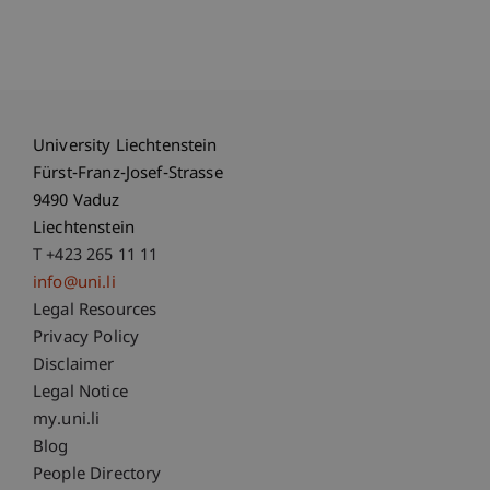
University Liechtenstein
Fürst-Franz-Josef-Strasse
9490 Vaduz
Liechtenstein
T +423 265 11 11
info@uni.li
Fußzeile Rechtliche Hinweise
Legal Resources
Privacy Policy
Disclaimer
Legal Notice
Fußzeile Subdomain-Verzeichnis
my.uni.li
Blog
People Directory