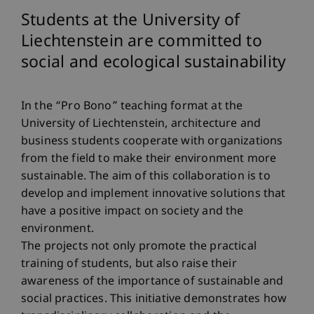
Students at the University of
Liechtenstein are committed to
social and ecological sustainability
In the “Pro Bono” teaching format at the
University of Liechtenstein, architecture and
business students cooperate with organizations
from the field to make their environment more
sustainable. The aim of this collaboration is to
develop and implement innovative solutions that
have a positive impact on society and the
environment.
The projects not only promote the practical
training of students, but also raise their
awareness of the importance of sustainable and
social practices. This initiative demonstrates how