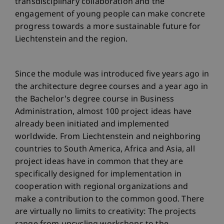
transdisciplinary collaboration and the
engagement of young people can make concrete
progress towards a more sustainable future for
Liechtenstein and the region.
Since the module was introduced five years ago in
the architecture degree courses and a year ago in
the Bachelor's degree course in Business
Administration, almost 100 project ideas have
already been initiated and implemented
worldwide. From Liechtenstein and neighboring
countries to South America, Africa and Asia, all
project ideas have in common that they are
specifically designed for implementation in
cooperation with regional organizations and
make a contribution to the common good. There
are virtually no limits to creativity: The projects