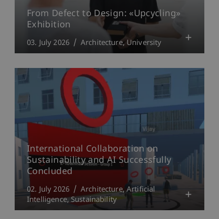
From Defect to Design: «Upcycling»
Exhibition
03. July 2026
Architecture
University
International Collaboration on
Sustainability and AI Successfully
Concluded
02. July 2026
Architecture
Artificial
Intelligence
Sustainability