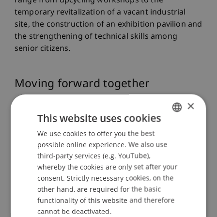
range from upcycling workshops to the
temporary revitalization of a vacant industrial
site, the construction of an exhibition pavilion and
the strengthening of technical skills among
senior citizens.
Moving forward together
×
Social cohesion is a focal point of the work of the
This website uses cookies
Stiftung Lebenswertes Liechtenstein. It supports
We use cookies to offer you the best
GERMAN
initiatives and projects that strengthen the
possible online experience. We also use
ENGLISH
community and promote a society in which
third-party services (e.g. YouTube),
everyone is accepted, has equal rights and can
whereby the cookies are only set after your
participate in a self-determined manner. The
consent. Strictly necessary cookies, on the
partnership with the University of Liechtenstein
other hand, are required for the basic
makes it possible to achieve this goal by
functionality of this website and therefore
supporting “Pro Bono” student projects that
cannot be deactivated.