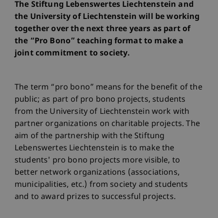
The Stiftung Lebenswertes Liechtenstein and
the University of Liechtenstein will be working
together over the next three years as part of
the “Pro Bono” teaching format to make a
joint commitment to society.
The term “pro bono” means for the benefit of the
public; as part of pro bono projects, students
from the University of Liechtenstein work with
partner organizations on charitable projects. The
aim of the partnership with the Stiftung
Lebenswertes Liechtenstein is to make the
students' pro bono projects more visible, to
better network organizations (associations,
municipalities, etc.) from society and students
and to award prizes to successful projects.