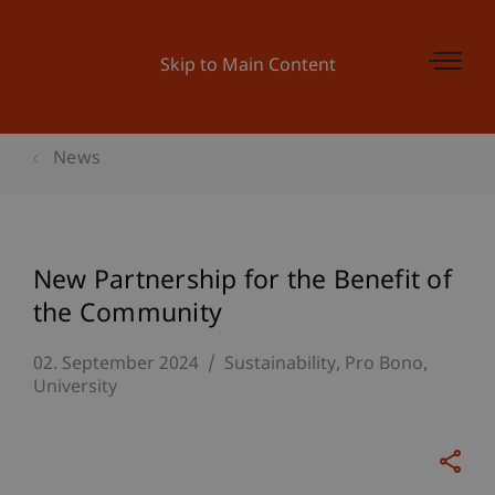
Skip to Main Content
News
New Partnership for the Benefit of
the Community
02. September 2024
Sustainability
Pro Bono
University