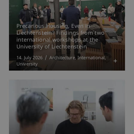
Precarious Housing, Even in
Liechtenstein? Findings from two
international workshops at the
University of Liechtenstein
14. July 2026
Architecture
International
University