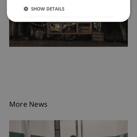
SHOW DETAILS
More News