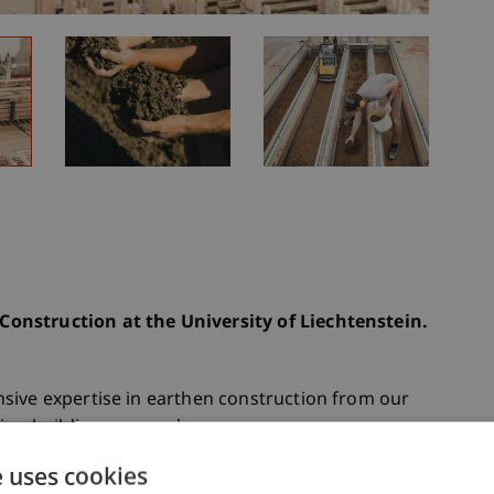
onstruction at the University of Liechtenstein.
sive expertise in earthen construction from our
ring building approaches.
e uses cookies