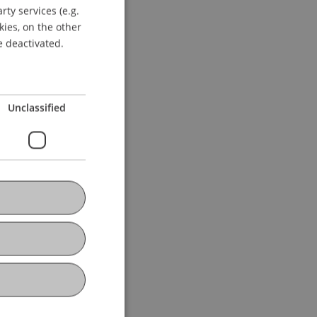
ty services (e.g.
GERMAN
kies, on the other
ENGLISH
e deactivated.
Unclassified