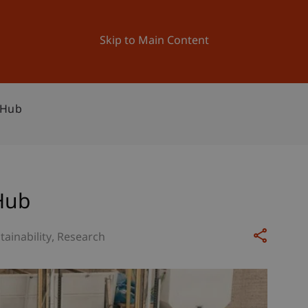
ation
Research
University
News and Events
Skip to Main Content
 Hub
Hub
tainability
Research