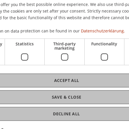
offer you the best possible online experience. We also use third-par
the cookies are only set after your consent. Strictly necessary coo
 for the basic functionality of this website and therefore cannot b
cts and regional strengths.
ledge of the LSA and the university as a whole.
on on data protection can be found in our
Datenschutzerklärung.
nd the challenges of the "building transition"
ry
Statistics
Third-party
Functionality
 and society, both regionally and at European
marketing
 will, among other things, explore the potential
aterials—particularly clay-wood architecture—for
ACCEPT ALL
 of clay and wood is gaining significant
 Europe as it enables CO2-efficient, fire-
SAVE & CLOSE
stematized high-rise construction. An example of
ecturer
Martin Mackowitz
,
Blumer Lehmann
 who are jointly developing innovative construction
DECLINE ALL