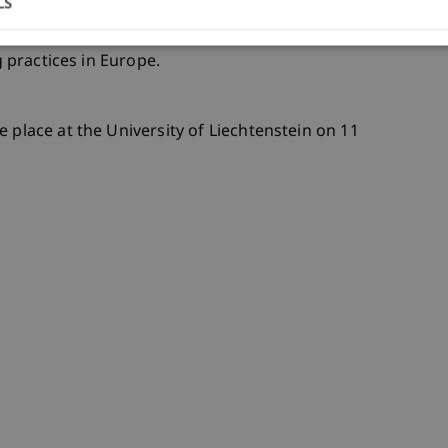
LS
ism, Architecture & Society unit and positions
g practices in Europe.
ke place at the University of Liechtenstein on 11