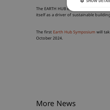
SHOW DETAI
The EARTH HUB emerged from the Urban
itself as a driver of sustainable buildin
The first
Earth Hub Symposium
will ta
October 2024.
More News