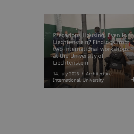
Precarious Housing, Even in
Liechtenstein? Findings from
two international workshops
at the University of
Liechtenstein
14. July 2026
Architecture
International
University