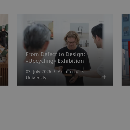
From Defect to Design:
«Upcycling» Exhibition
03. July 2026
Architecture
University