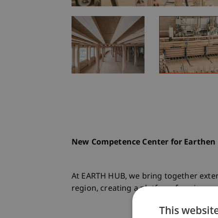
New Competence Center for Earthen C
At EARTH HUB, we bring together exten
region, creating a platform for pionee
This websit