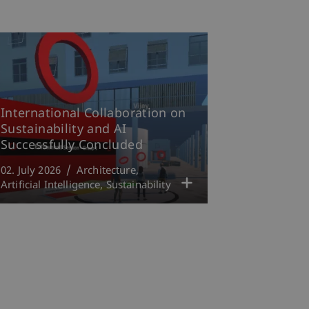
International Collaboration on
Sustainability and AI
Successfully Concluded
02. July 2026
Architecture
Artificial Intelligence
Sustainability