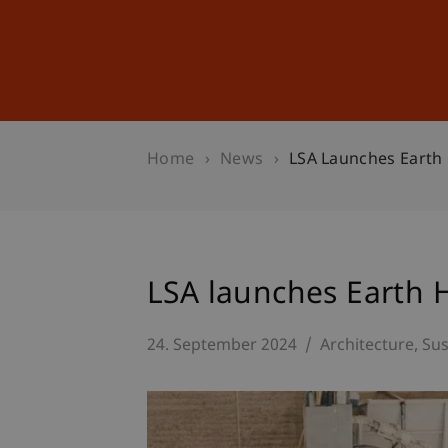
Studies
Professional Educ
Home
News
LSA Launches Earth
LSA launches Earth 
24. September 2024
Architecture
Sus