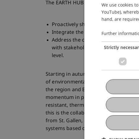
The EARTH HUB aims to:
We use cookies to 
YouTube), whereby 
hand, are required
Proactively showcase flagship proje
Integrate the interdisciplinary know
Further informati
Address the conditions for success a
Strictly necessa
with stakeholders from the economy
level.
Starting in autumn 2024, the EARTH HUB
of environmentally friendly building m
the region and Europe. The combination
momentum in professional circles across
resistant, thermally optimized, and sy
this is the collaboration between LSA l
from St. Gallen, and
GBD Dornbirn
,
systems based on clay and wood.