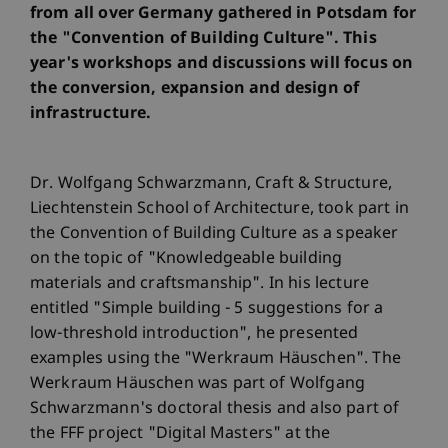
from all over Germany gathered in Potsdam for
the "Convention of Building Culture". This
year's workshops and discussions will focus on
the conversion, expansion and design of
infrastructure.
Dr. Wolfgang Schwarzmann, Craft & Structure,
Liechtenstein School of Architecture, took part in
the Convention of Building Culture as a speaker
on the topic of "Knowledgeable building
materials and craftsmanship". In his lecture
entitled "Simple building - 5 suggestions for a
low-threshold introduction", he presented
examples using the "Werkraum Häuschen". The
Werkraum Häuschen was part of Wolfgang
Schwarzmann's doctoral thesis and also part of
the FFF project "Digital Masters" at the