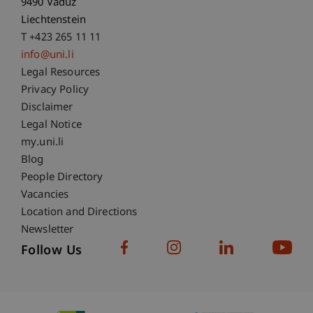
9490 Vaduz
Liechtenstein
T +423 265 11 11
info@uni.li
Fußzeile Rechtliche Hinweise
Legal Resources
Privacy Policy
Disclaimer
Legal Notice
Fußzeile Subdomain-Verzeichnis
my.uni.li
Blog
People Directory
Vacancies
Location and Directions
Newsletter
Follow Us