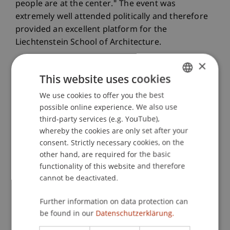
people are at the center." The event was
extremely well attended politically and therefore
provided an excellent platform for the
Liechtenstein School of Architecture.
×
This website uses cookies
We use cookies to offer you the best
GERMAN
possible online experience. We also use
ENGLISH
third-party services (e.g. YouTube),
whereby the cookies are only set after your
consent. Strictly necessary cookies, on the
other hand, are required for the basic
functionality of this website and therefore
cannot be deactivated.
Further information on data protection can
be found in our
Datenschutzerklärung.