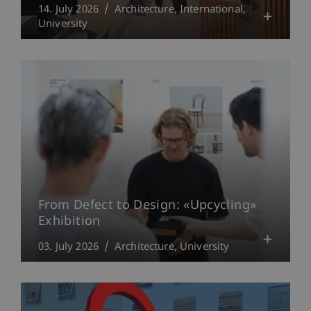
14. July 2026
Architecture
International
University
From Defect to Design: «Upcycling»
Exhibition
03. July 2026
Architecture
University