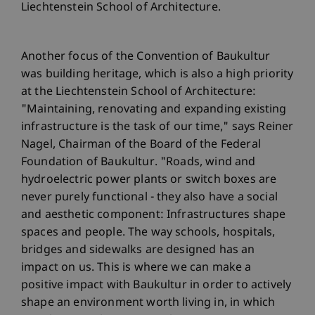
Liechtenstein School of Architecture.
Another focus of the Convention of Baukultur
was building heritage, which is also a high priority
at the Liechtenstein School of Architecture:
"Maintaining, renovating and expanding existing
infrastructure is the task of our time," says Reiner
Nagel, Chairman of the Board of the Federal
Foundation of Baukultur. "Roads, wind and
hydroelectric power plants or switch boxes are
never purely functional - they also have a social
and aesthetic component: Infrastructures shape
spaces and people. The way schools, hospitals,
bridges and sidewalks are designed has an
impact on us. This is where we can make a
positive impact with Baukultur in order to actively
shape an environment worth living in, in which