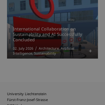
International Collaboration on
Sustainability and AI Successfully
Concluded
02. July 2026
Architecture
Artificial
Intelligence
Sustainability
University Liechtenstein
Fürst-Franz-Josef-Strasse