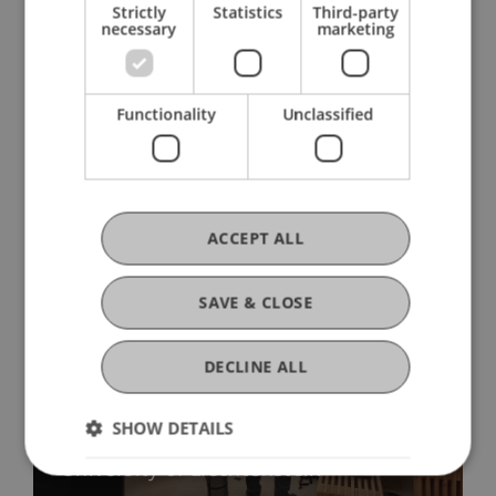
Strictly
Statistics
Third-party
necessary
marketing
Functionality
Unclassified
More News
ACCEPT ALL
SAVE & CLOSE
DECLINE ALL
Precarious Housing, Even in
Liechtenstein? Findings from two
SHOW DETAILS
international workshops at the
University of Liechtenstein