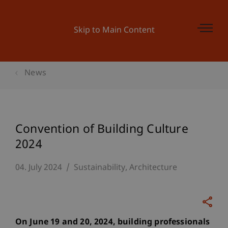
Skip to Main Content
News
Convention of Building Culture
2024
04. July 2024
Sustainability
Architecture
On June 19 and 20, 2024, building professionals