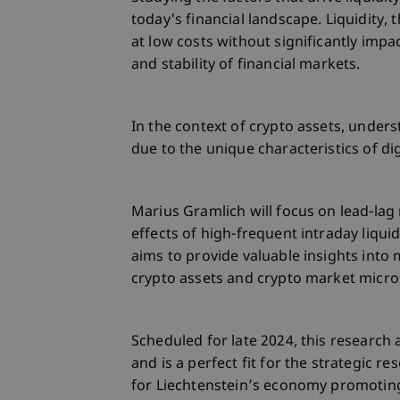
today's financial landscape. Liquidity,
at low costs without significantly impact
and stability of financial markets.
In the context of crypto assets, unders
due to the unique characteristics of di
Marius Gramlich will focus on lead-lag
effects of high-frequent intraday liqui
aims to provide valuable insights int
crypto assets and crypto market micro
Scheduled for late 2024, this research a
and is a perfect fit for the strategic r
for Liechtenstein’s economy promoting 