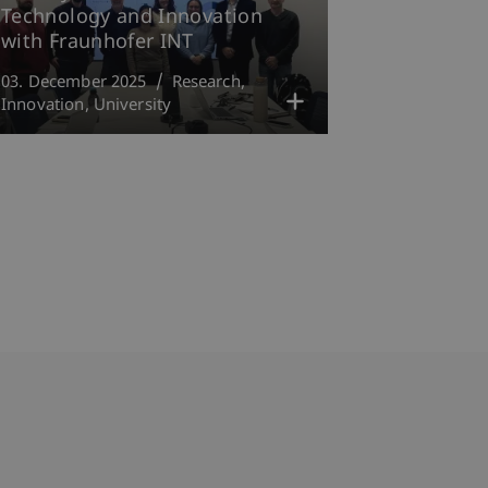
Technology and Innovation
with Fraunhofer INT
03. December 2025
Research
Innovation
University
bdomain-Verzeichnis