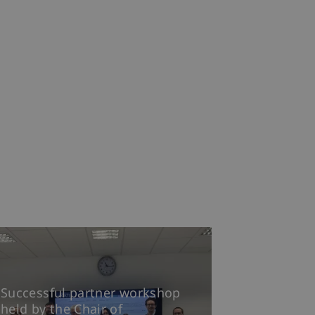
Successful partner workshop
held by the Chair of