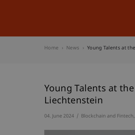
Studies
Professional Educ
Home
News
Young Talents at the
Young Talents at the
Liechtenstein
04. June 2024
Blockchain and Fintech