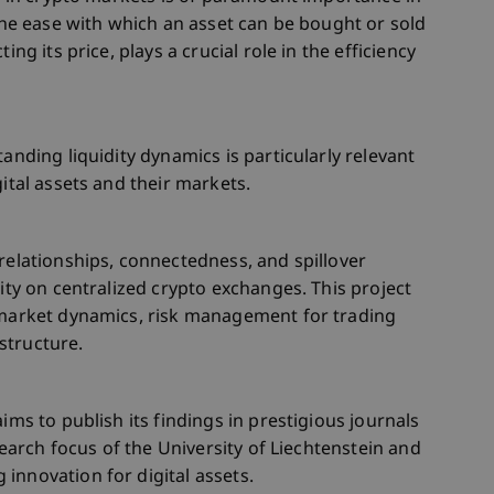
 the ease with which an asset can be bought or sold
ing its price, plays a crucial role in the efficiency
tanding liquidity dynamics is particularly relevant
gital assets and their markets.
 relationships, connectedness, and spillover
dity on centralized crypto exchanges. This project
o market dynamics, risk management for trading
structure.
ims to publish its findings in prestigious journals
esearch focus of the University of Liechtenstein and
innovation for digital assets.