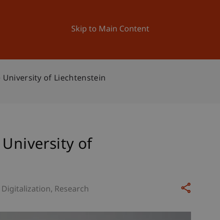
ation
Research
University
News and Events
Skip to Main Content
 University of Liechtenstein
 University of
Digitalization
Research