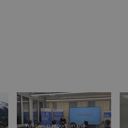
Follow-up report on the