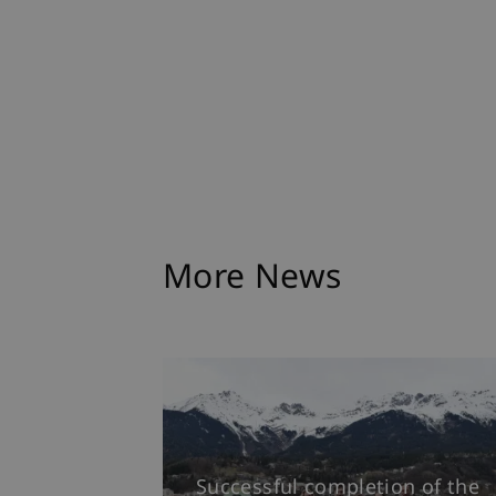
More News
Successful completion of the