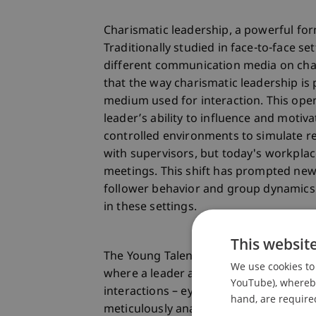
Charismatic leadership, a powerful form
Traditionally studied in face-to-face se
different communication media on char
that the way charismatic leadership is 
medium used for interaction. This ope
leader’s ability to influence and motiv
controlled environments to simulate re
with supervisors, but today's workplace
meetings. This shift has prompted ne
follower behavior and group dynamics 
in these settings.
This websit
The Young Talent applicant, Theo Rave
We use cookies to 
where a leader and followers engage in
YouTube), whereby 
interactions – eye contact, gestures, f
hand, are required
meticulously analyzed. This study not o