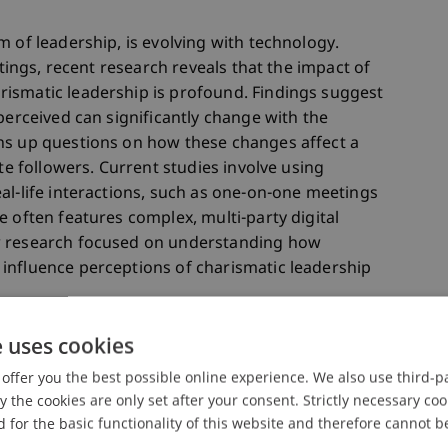
 of leadership, is evolving with technology.
ttings, recent research reveals that the impact of
ismatic leadership is profound. Findings suggest
perceived can significantly change with the
ns up questions on how these changes affect a
ate followers. Current studies involve using
al-life interactions, such as one-on-one meetings
 often features complex, multi-party digital
w research focused on understanding how
influence perceptions of charismatic leadership
e uses cookies
t-Brown, proposed a pioneering experiment,
offer you the best possible online experience. We also use third-par
 tasks requiring close cooperation, while their
the cookies are only set after your consent. Strictly necessary coo
acial expressions, and voice modulation – are
 for the basic functionality of this website and therefore cannot b
nly uses cutting-edge biometric tools but also