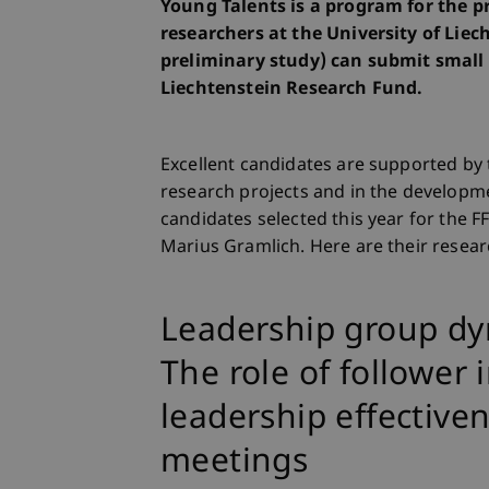
Young Talents is a program for the 
researchers at the University of Liech
preliminary study) can submit small 
Liechtenstein Research Fund.
Excellent candidates are supported by 
research projects and in the developm
candidates selected this year for the 
Marius Gramlich. Here are their resear
Leadership group dyna
The role of follower 
leadership effective
meetings