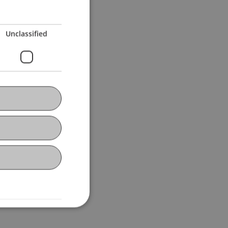
Unclassified