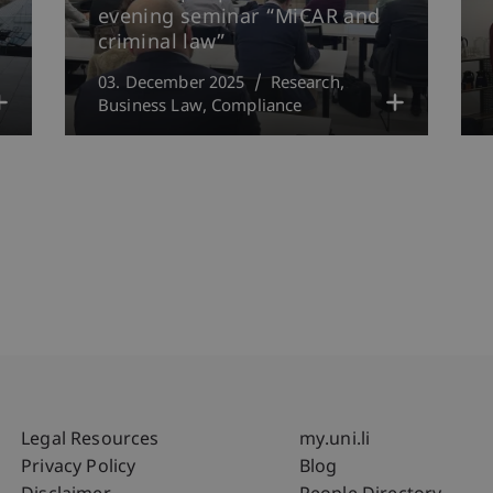
evening seminar “MiCAR and
criminal law”
03. December 2025
Research
Business Law
Compliance
Fußzeile Rechtliche Hinweise
Fußzeile Su
Legal Resources
my.uni.li
Privacy Policy
Blog