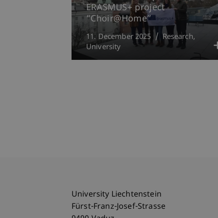
ERASMUS+ project
“Choir@Home”
11. December 2025
Research
University
University Liechtenstein
Fürst-Franz-Josef-Strasse