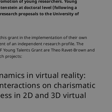
promotion of young researchers. Young
tenstein at doctoral level (following a
research proposals to the University of
this grant in the implementation of their own
ent of an independent research profile. The
FFF Young Talents Grant are Theo Ravet-Brown and
ch projects:
mics in virtual reality:
interactions on charismatic
ness in 2D and 3D virtual