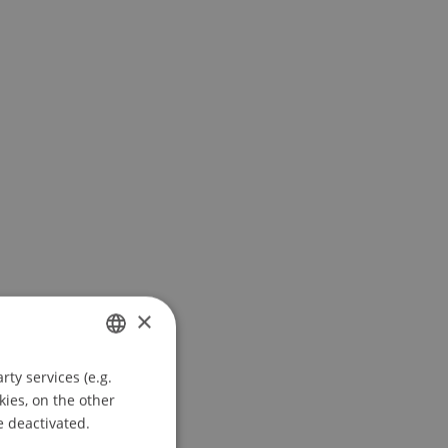
×
ty services (e.g.
GERMAN
kies, on the other
ENGLISH
e deactivated.