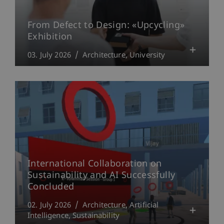
From Defect to Design: «Upcycling»
Exhibition
03. July 2026
Architecture
University
International Collaboration on
Sustainability and AI Successfully
Concluded
02. July 2026
Architecture
Artificial
Intelligence
Sustainability