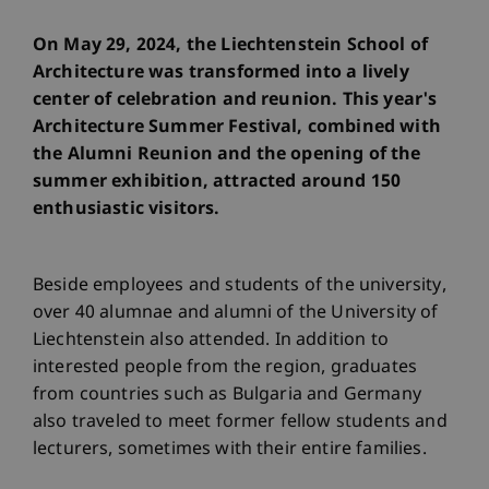
On May 29, 2024, the Liechtenstein School of
Architecture was transformed into a lively
center of celebration and reunion. This year's
Architecture Summer Festival, combined with
the Alumni Reunion and the opening of the
summer exhibition, attracted around 150
enthusiastic visitors.
Beside employees and students of the university,
over 40 alumnae and alumni of the University of
Liechtenstein also attended. In addition to
interested people from the region, graduates
from countries such as Bulgaria and Germany
also traveled to meet former fellow students and
lecturers, sometimes with their entire families.