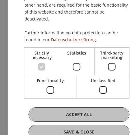
other hand, are required for the basic functionality
of this website and therefore cannot be
Link to all photos:
deactivated.
Further information on data protection can be
https://www.uni.li/de/universitaet/netzwerke/alumni
found in our
Datenschutzerklärung.
reunion/architektur-alumni-reunion-sommerfest-
architecture-alumni-reunion-summer-party
Strictly
Statistics
Third-party
necessary
marketing
Functionality
Unclassified
More News
ACCEPT ALL
SAVE & CLOSE