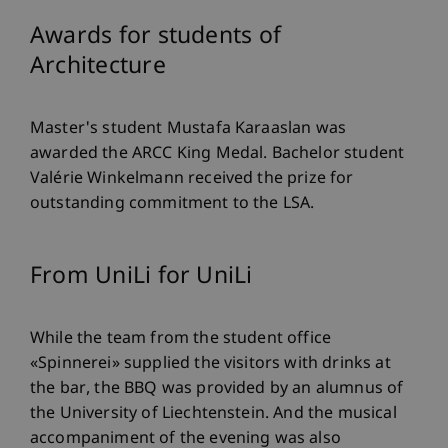
Awards for students of
Architecture
Master's student Mustafa Karaaslan was
awarded the ARCC King Medal. Bachelor student
Valérie Winkelmann received the prize for
outstanding commitment to the LSA.
From UniLi for UniLi
While the team from the student office
«Spinnerei» supplied the visitors with drinks at
the bar, the BBQ was provided by an alumnus of
the University of Liechtenstein. And the musical
accompaniment of the evening was also