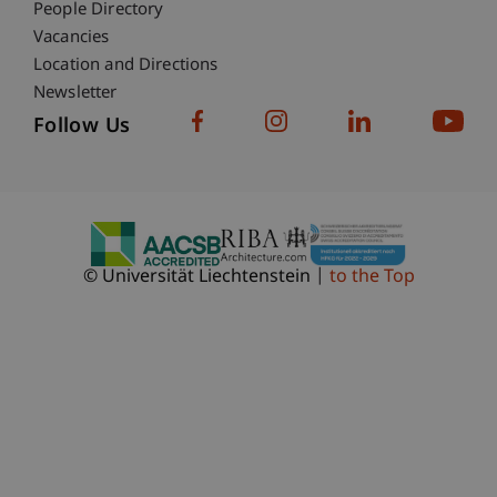
People Directory
Vacancies
Location and Directions
Newsletter
Follow Us
© Universität Liechtenstein
to the Top