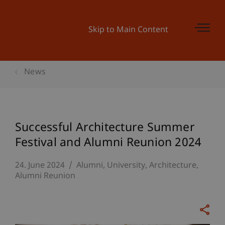
Skip to Main Content
News
Successful Architecture Summer
Festival and Alumni Reunion 2024
24. June 2024
Alumni
University
Architecture
Alumni Reunion