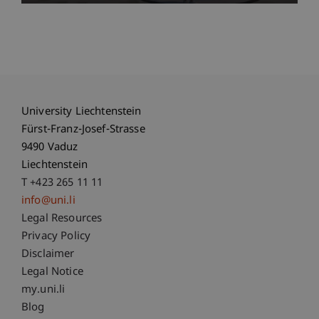
University Liechtenstein
Fürst-Franz-Josef-Strasse
9490 Vaduz
Liechtenstein
T +423 265 11 11
info@uni.li
Fußzeile Rechtliche Hinweise
Legal Resources
Privacy Policy
Disclaimer
Legal Notice
Fußzeile Subdomain-Verzeichnis
my.uni.li
Blog