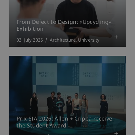
From Defect to Design: «Upcycling»
Exhibition
03. July 2026
Architecture
University
Prix SIA 2026: Allen + Crippa receive
the Student Award