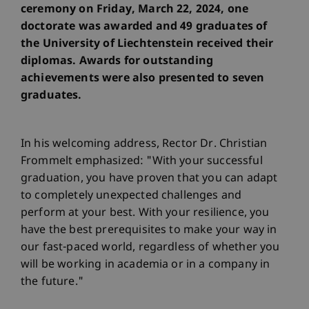
ceremony on Friday, March 22, 2024, one
doctorate was awarded and 49 graduates of
the University of Liechtenstein received their
diplomas. Awards for outstanding
achievements were also presented to seven
graduates.
In his welcoming address, Rector Dr. Christian
Frommelt emphasized: "With your successful
graduation, you have proven that you can adapt
to completely unexpected challenges and
perform at your best. With your resilience, you
have the best prerequisites to make your way in
our fast-paced world, regardless of whether you
will be working in academia or in a company in
the future."