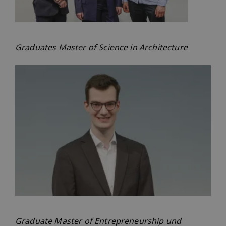
Graduates Master of Science in Architecture
Graduate Master of Entrepreneurship und