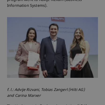
program went to Advije Rizvani (Business
Information Systems).
f. l.: Advije Rizvani, Tobias Zangerl (Hilti AG)
and Carina Marxer