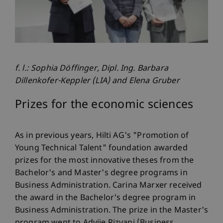
f. l.: Sophia Döffinger, Dipl. Ing. Barbara
Dillenkofer-Keppler (LIA) and Elena Gruber
Prizes for the economic sciences
As in previous years, Hilti AG's "Promotion of
Young Technical Talent" foundation awarded
prizes for the most innovative theses from the
Bachelor's and Master's degree programs in
Business Administration. Carina Marxer received
the award in the Bachelor's degree program in
Business Administration. The prize in the Master's