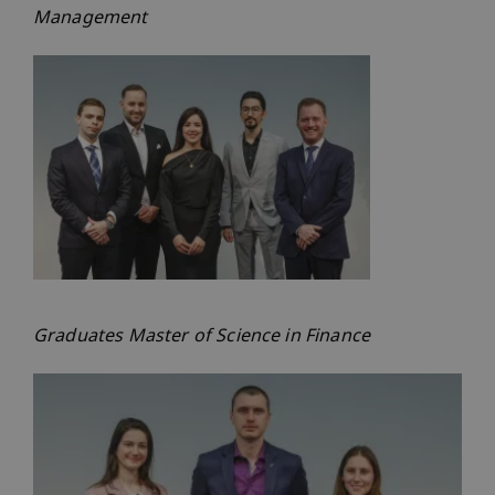
Management
Graduates Master of Science in Finance