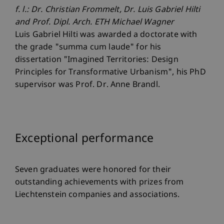
f. l.: Dr. Christian Frommelt, Dr. Luis Gabriel Hilti
and Prof. Dipl. Arch. ETH Michael Wagner
Luis Gabriel Hilti was awarded a doctorate with
the grade "summa cum laude" for his
dissertation "Imagined Territories: Design
Principles for Transformative Urbanism", his PhD
supervisor was Prof. Dr. Anne Brandl.
Exceptional performance
Seven graduates were honored for their
outstanding achievements with prizes from
Liechtenstein companies and associations.