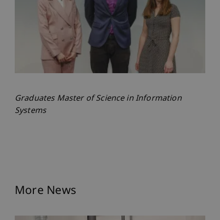
Graduates Master of Science in Information
Systems
More News