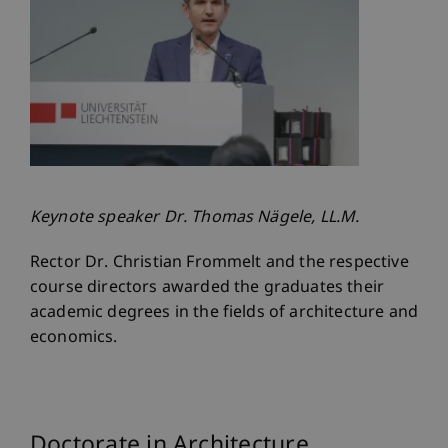
Keynote speaker Dr. Thomas Nägele, LL.M.
Rector Dr. Christian Frommelt and the respective
course directors awarded the graduates their
academic degrees in the fields of architecture and
economics.
Doctorate in Architecture