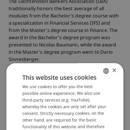
The Liechtenstein Bankers Association (LBA)
traditionally honors the best average of all
modules from the Bachelor's degree course with
a specialization in Financial Services (IFS) and
from the Master's degree course in Finance. The
award in the Bachelor's degree program was
presented to Nicolas Baumann, while the award
in the Master's degree program went to Dario
Sinnesberger.
The LBV also awards a prize for an outstanding
×
academic and practically relevant thesis. Tom
This website uses cookies
Hermes received this award in the Master's
We use cookies to offer you the best
GERMAN
degree course in Finance.
possible online experience. We also use
ENGLISH
third-party services (e.g. YouTube),
whereby the cookies are only set after your
consent. Strictly necessary cookies, on the
other hand, are required for the basic
functionality of this website and therefore