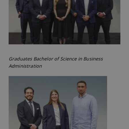
Graduates Bachelor of Science in Business
Administration