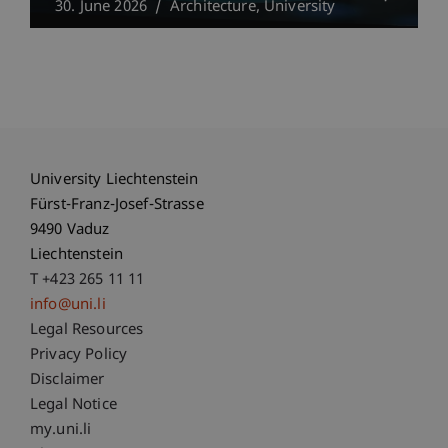
30. June 2026
Architecture
University
University Liechtenstein
Fürst-Franz-Josef-Strasse
9490 Vaduz
Liechtenstein
T +423 265 11 11
info@uni.li
Fußzeile Rechtliche Hinweise
Legal Resources
Privacy Policy
Disclaimer
Legal Notice
Fußzeile Subdomain-Verzeichnis
my.uni.li