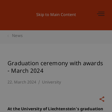
Skip to Main Content
News
Graduation ceremony with awards
- March 2024
22. March 2024
University
At the University of Liechtenstein's graduation