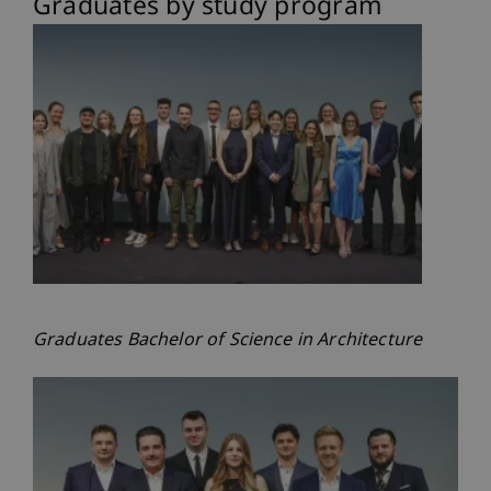
Graduates by study program
Graduates Bachelor of Science in Architecture