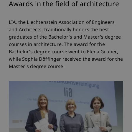
Awards in the field of architecture
LIA, the Liechtenstein Association of Engineers
and Architects, traditionally honors the best
graduates of the Bachelor's and Master's degree
courses in architecture. The award for the
Bachelor's degree course went to Elena Gruber,
while Sophia Döffinger received the award for the
Master's degree course.