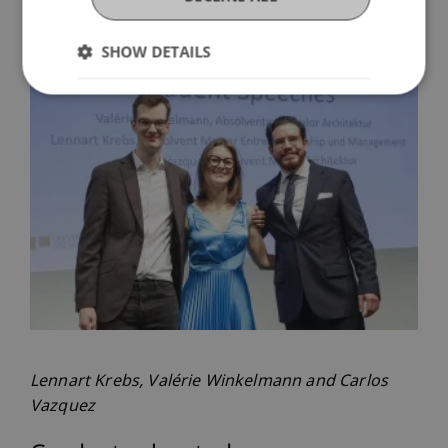
degree in Architecture) concluded the graduation
ceremony.
SHOW DETAILS
Lennart Krebs, Valérie Winkelmann and Carlos
Vazquez