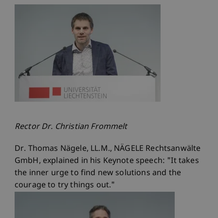
Rector Dr. Christian Frommelt
Dr. Thomas Nägele, LL.M., NÄGELE Rechtsanwälte
GmbH, explained in his Keynote speech: "It takes
the inner urge to find new solutions and the
courage to try things out."