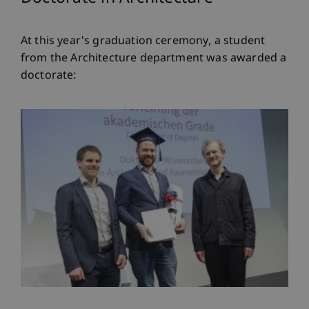
At this year's graduation ceremony, a student
from the Architecture department was awarded a
doctorate: