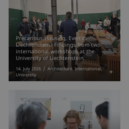
Precarious Housing, Even in
Liechtenstein? Findings from two
international workshops at the
University of Liechtenstein
14. July 2026
Architecture
International
University