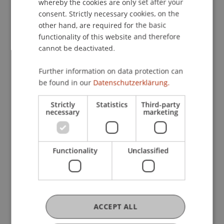
whereby the cookies are only set after your
consent. Strictly necessary cookies, on the
other hand, are required for the basic
functionality of this website and therefore
cannot be deactivated.
More News
Further information on data protection can
be found in our
Datenschutzerklärung.
Strictly
Statistics
Third-party
necessary
marketing
Functionality
Unclassified
Precarious Housing, Even in
Liechtenstein? Findings from two
international workshops at the
University of Liechtenstein
14. July 2026
Architecture
International
ACCEPT ALL
University