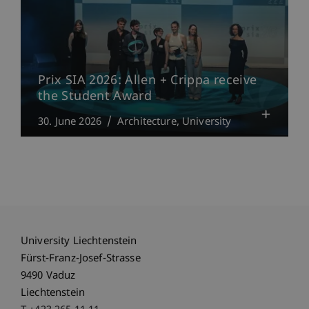
Prix SIA 2026: Allen + Crippa receive
the Student Award
30. June 2026
Architecture
University
University Liechtenstein
Fürst-Franz-Josef-Strasse
9490 Vaduz
Liechtenstein