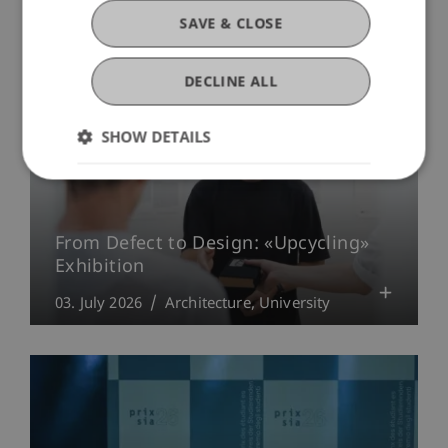
SAVE & CLOSE
DECLINE ALL
SHOW DETAILS
From Defect to Design: «Upcycling»
Exhibition
03. July 2026
Architecture
University