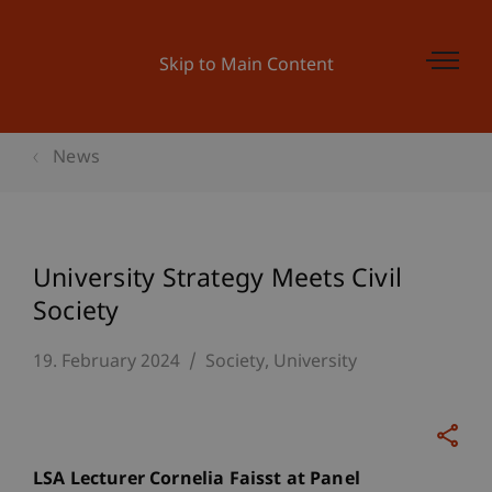
Skip to Main Content
News
University Strategy Meets Civil
Society
19. February 2024
Society
University
LSA Lecturer Cornelia Faisst at Panel