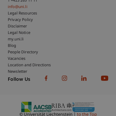
T +423 265 11 11
info@uni.li
Fußzeile Rechtliche Hinweise
Legal Resources
Privacy Policy
Disclaimer
Legal Notice
Fußzeile Subdomain-Verzeichnis
my.uni.li
Blog
People Directory
Vacancies
Location and Directions
Newsletter
Follow Us
© Universität Liechtenstein
to the Top