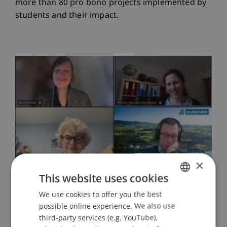
more than 80 pro bono projects implemented by
students and their impact.
×
This website uses cookies
We use cookies to offer you the best
GERMAN
possible online experience. We also use
ENGLISH
third-party services (e.g. YouTube),