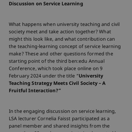
Discussion on Service Learning
What happens when university teaching and civil
society meet and take action together? What
might this look like, and what contribution can
the teaching-learning concept of service learning
make? These and other questions formed the
starting point of the third ben:edu Annual
Conference, which took place online on 9
February 2024 under the title “
University
Teaching Strategy Meets Civil Society – A
Fruitful Interaction?”
In the engaging discussion on service learning,
LSA lecturer Cornelia Faisst participated as a
panel member and shared insights from the