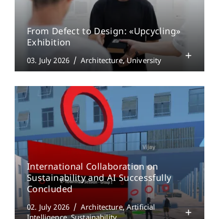
From Defect to Design: «Upcycling»
Exhibition
03. July 2026
Architecture
University
International Collaboration on
Sustainability and AI Successfully
Concluded
02. July 2026
Architecture
Artificial
Intelligence
Sustainability