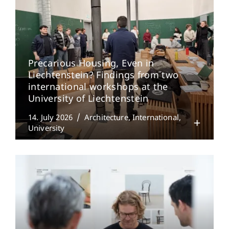
Precarious Housing, Even in
Liechtenstein? Findings from two
international workshops at the
University of Liechtenstein
14. July 2026
Architecture
International
University