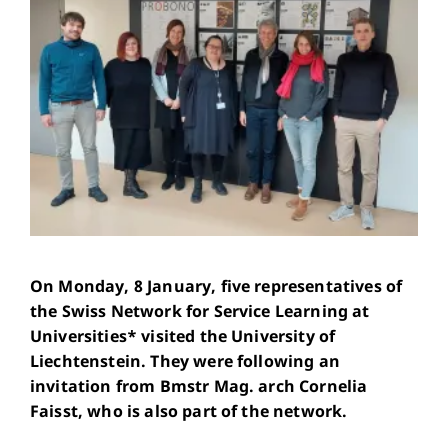
On Monday, 8 January, five representatives of
the Swiss Network for Service Learning at
Universities* visited the University of
Liechtenstein. They were following an
invitation from Bmstr Mag. arch Cornelia
Faisst, who is also part of the network.