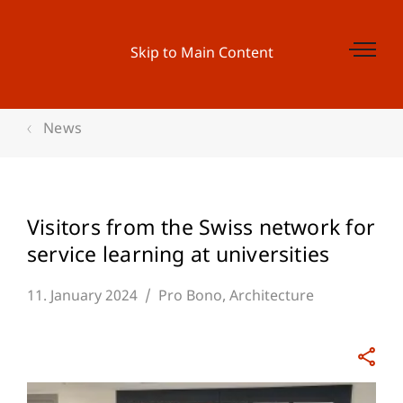
Skip to Main Content
News
Visitors from the Swiss network for
service learning at universities
11. January 2024
Pro Bono
Architecture