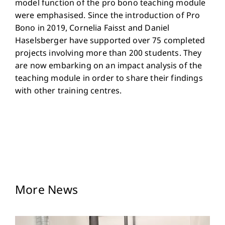
model function of the pro bono teaching module
were emphasised. Since the introduction of Pro
Bono in 2019, Cornelia Faisst and Daniel
Haselsberger have supported over 75 completed
projects involving more than 200 students. They
are now embarking on an impact analysis of the
teaching module in order to share their findings
with other training centres.
More News