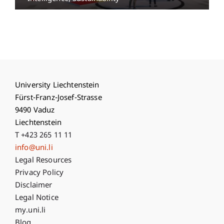
University Liechtenstein
Fürst-Franz-Josef-Strasse
9490 Vaduz
Liechtenstein
T +423 265 11 11
info@uni.li
Fußzeile Rechtliche Hinweise
Legal Resources
Privacy Policy
Disclaimer
Legal Notice
Fußzeile Subdomain-Verzeichnis
my.uni.li
Blog