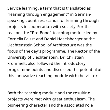
Service learning, a term that is translated as
"learning through engagement" in German-
speaking countries, stands for learning through
projects in cooperation with society. For this
reason, the "Pro Bono" teaching module led by
Cornelia Faisst and Daniel Haselsberger at the
Liechtenstein School of Architecture was the
focus of the day's programme. The Rector of the
University of Liechtenstein, Dr. Christian
Frommelt, also followed the introductory
programme points and discussed the potential of
this innovative teaching module with the visitors.
Both the teaching module and the resulting
projects were met with great enthusiasm. The
pioneering character and the associated role