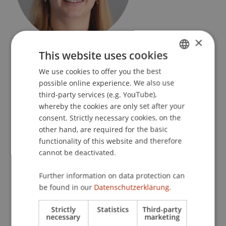
×
Research Manager
This website uses cookies
Research Management
We use cookies to offer you the best
GERMAN
University Liechtenstein
possible online experience. We also use
ENGLISH
third-party services (e.g. YouTube),
Fürst-Franz-Josef-Strasse
whereby the cookies are only set after your
9490 Vaduz
consent. Strictly necessary cookies, on the
Liechtenstein
other hand, are required for the basic
functionality of this website and therefore
T. +423 265 11 75
cannot be deactivated.
nadine.szekely@uni.li
Further information on data protection can
be found in our
Datenschutzerklärung.
Profile
Research
Publications
Strictly
Statistics
Third-party
necessary
marketing