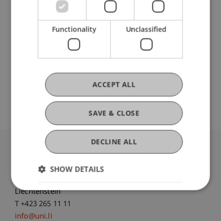
Ausbildung
Functionality
Unclassified
Werdegang
ACCEPT ALL
SAVE & CLOSE
DECLINE ALL
University Liechtenstein
Fürst-Franz-Josef-Strasse
SHOW DETAILS
9490 Vaduz
Liechtenstein
T +423 265 11 11
info@uni.li