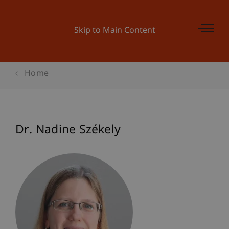
Skip to Main Content
Home
Dr. Nadine Székely