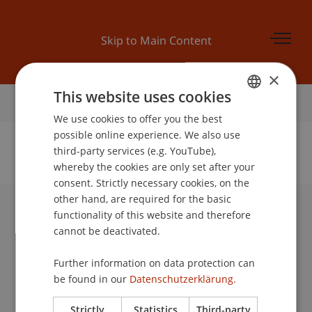
Skip to Main Content
×
This website uses cookies
Home
We use cookies to offer you the best
GERMAN
possible online experience. We also use
ENGLISH
third-party services (e.g. YouTube),
whereby the cookies are only set after your
No Data Found for this Person ID
consent. Strictly necessary cookies, on the
other hand, are required for the basic
functionality of this website and therefore
University Liechtenstein
cannot be deactivated.
Fürst-Franz-Josef-Strasse
9490 Vaduz
Further information on data protection can
Liechtenstein
be found in our
Datenschutzerklärung.
T +423 265 11 11
info@uni.li
Strictly
Statistics
Third-party