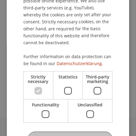
possible online experience. We also use
ENGLISH
third-party services (e.g. YouTube),
whereby the cookies are only set after your
consent. Strictly necessary cookies, on the
Student Assistant
other hand, are required for the basic
functionality of this website and therefore
Data and Application Security
cannot be deactivated.
University Liechtenstein
Further information on data protection can
Fürst-Franz-Josef-Strasse
be found in our
Datenschutzerklärung.
9490 Vaduz
Liechtenstein
Strictly
Statistics
Third-party
necessary
marketing
lazar.maksimovic@uni.li
Functionality
Unclassified
University Liechtenstein