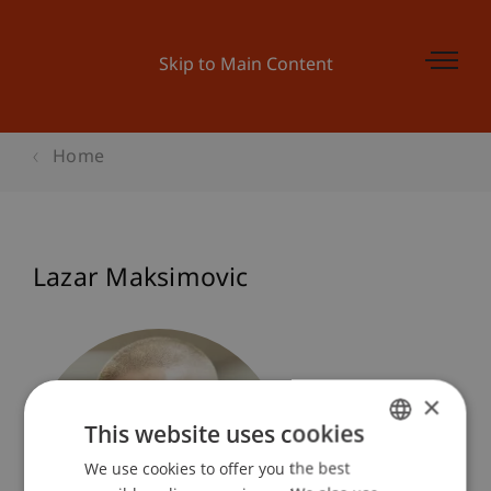
Skip to Main Content
Home
Lazar Maksimovic
×
This website uses cookies
We use cookies to offer you the best
GERMAN