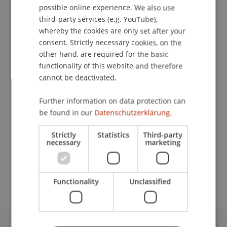
possible online experience. We also use
ENGLISH
third-party services (e.g. YouTube),
whereby the cookies are only set after your
consent. Strictly necessary cookies, on the
Assistant
other hand, are required for the basic
Human Resources
functionality of this website and therefore
cannot be deactivated.
University Liechtenstein
Fürst-Franz-Josef-Strasse
Further information on data protection can
9490 Vaduz
be found in our
Datenschutzerklärung.
Liechtenstein
Strictly
Statistics
Third-party
necessary
marketing
T. +423 265 11 17
jutta.menichetti@uni.li
Functionality
Unclassified