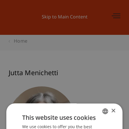
Skip to Main Content
Home
Jutta Menichetti
×
This website uses cookies
We use cookies to offer you the best
GERMAN