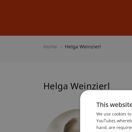
Studies
Professional Educ
Home
Helga Weinzierl
Helga Weinzierl
This websit
Student
We use cookies to 
Dean's 
YouTube), whereby 
hand, are required