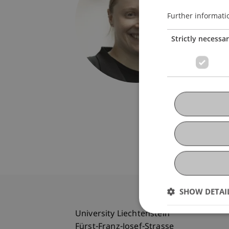
Univers
Fürst-F
Further informati
9490 V
Strictly necessa
Liechte
T. +423
helga.we
SHOW DETAI
University Liechtenstein
Fürst-Franz-Josef-Strasse