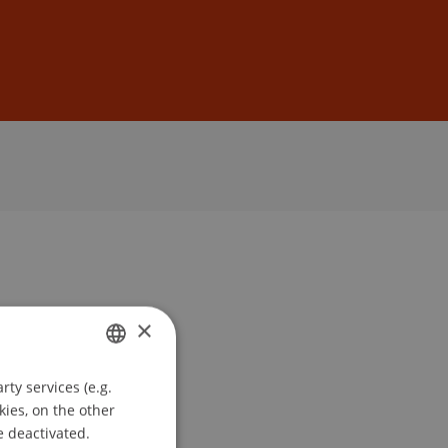
Sign In
DE
EN
×
ty services (e.g.
GERMAN
kies, on the other
ENGLISH
e deactivated.