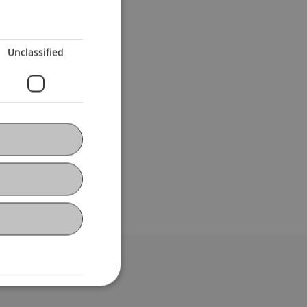
Unclassified
bdomain-Verzeichnis