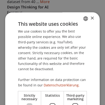
dataset from 40 ...
More
Design Thinking for AI
Erasmus
×
October 2025 until September 2027
This project aims to provide an innovative,
This website uses cookies
modular teaching programme on "Design
We use cookies to offer you the best
GERMAN
Thinking for AI" (DT4AI) for European University
possible online experience. We also use
educators. The programme empowers educators
ENGLISH
third-party services (e.g. YouTube),
to deliver ...
More
whereby the cookies are only set after your
Higher Education AI Resources & Teaching
consent. Strictly necessary cookies, on the
Erasmus
September 2025 until August 2027
other hand, are required for the basic
This project transforms how generative artificial
functionality of this website and therefore
intelligence (GenAI) supports authentic learning in
cannot be deactivated.
higher education, emphasizing critical thinking
and meaningful real-world tasks. As GenAI ...
More
Further information on data protection can
Advancing Process Science - Leveraging Multiple
be found in our
Datenschutzerklärung.
Sources of Data in Business Process
Management
Strictly
Statistics
Third-party
necessary
marketing
PhD-Thesis