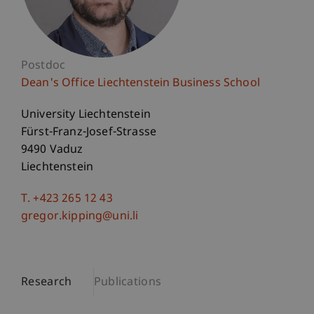
Postdoc
Dean's Office Liechtenstein Business School
University Liechtenstein
Fürst-Franz-Josef-Strasse
9490 Vaduz
Liechtenstein
T. +423 265 12 43
gregor.kipping@uni.li
Research
Publications