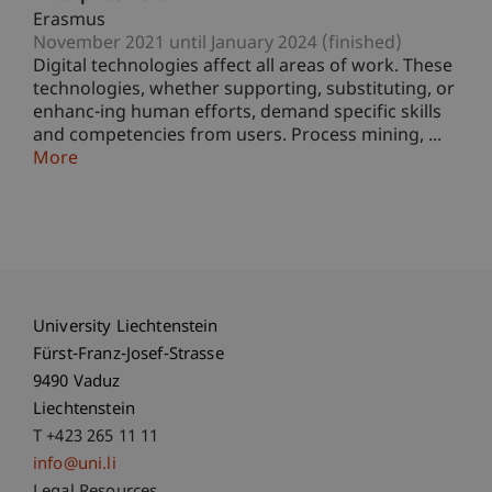
Erasmus
November 2021 until January 2024 (finished)
Digital technologies affect all areas of work. These
technologies, whether supporting, substituting, or
enhanc-ing human efforts, demand specific skills
and competencies from users. Process mining, ...
More
University Liechtenstein
Fürst-Franz-Josef-Strasse
9490 Vaduz
Liechtenstein
T +423 265 11 11
info@uni.li