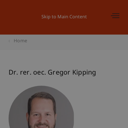
Skip to Main Content
Home
Dr. rer. oec. Gregor Kipping