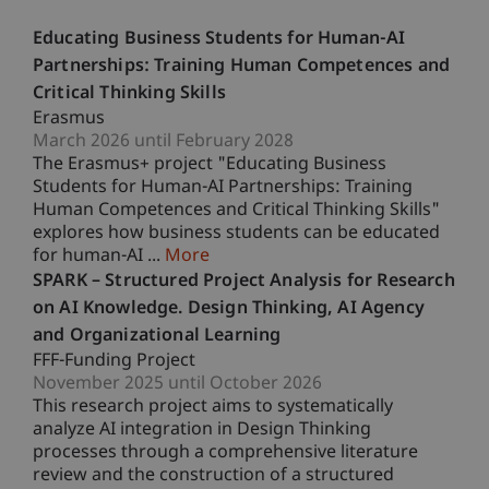
Educating Business Students for Human-AI
Partnerships: Training Human Competences and
Critical Thinking Skills
Erasmus
March 2026 until February 2028
The Erasmus+ project "Educating Business
Students for Human-AI Partnerships: Training
Human Competences and Critical Thinking Skills"
explores how business students can be educated
for human-AI ...
More
SPARK – Structured Project Analysis for Research
on AI Knowledge. Design Thinking, AI Agency
and Organizational Learning
FFF-Funding Project
November 2025 until October 2026
This research project aims to systematically
analyze AI integration in Design Thinking
processes through a comprehensive literature
review and the construction of a structured