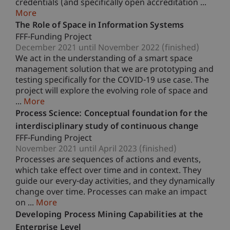
credentials (and specifically open accreditation ...
More
The Role of Space in Information Systems
FFF-Funding Project
December 2021 until November 2022 (finished)
We act in the understanding of a smart space
management solution that we are prototyping and
testing specifically for the COVID-19 use case. The
project will explore the evolving role of space and
...
More
Process Science: Conceptual foundation for the
interdisciplinary study of continuous change
FFF-Funding Project
November 2021 until April 2023 (finished)
Processes are sequences of actions and events,
which take effect over time and in context. They
guide our every-day activities, and they dynamically
change over time. Processes can make an impact
on ...
More
Developing Process Mining Capabilities at the
Enterprise Level