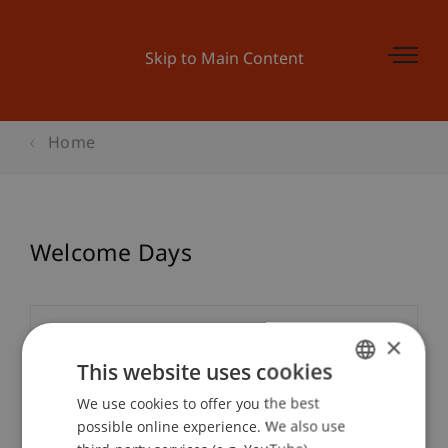
Skip to Main Content
Home
Welcome Days
Event details
×
This website uses cookies
We use cookies to offer you the best
GERMAN
Contact
possible online experience. We also use
ENGLISH