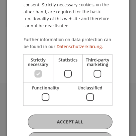
consent. Strictly necessary cookies, on the
Contact
other hand, are required for the basic
functionality of this website and therefore
cannot be deactivated.
School or Professorship:
Further information on data protection can
Liechtenstein School of Architecture
be found in our
Datenschutzerklärung.
Mehr Info unter www.lia.li
Strictly
Statistics
Third-party
necessary
marketing
Functionality
Unclassified
University Liechtenstein
Fürst-Franz-Josef-Strasse
9490 Vaduz
ACCEPT ALL
Liechtenstein
T +423 265 11 11