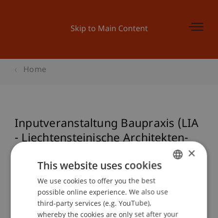
Skip to Main Content
Home
Inputveranstaltung Baupraxis (LIA
- Liechtensteinische Architekten-
×
und Ingenieurvereinigung)
This website uses cookies
We use cookies to offer you the best
GERMAN
possible online experience. We also use
Event details
ENGLISH
third-party services (e.g. YouTube),
whereby the cookies are only set after your