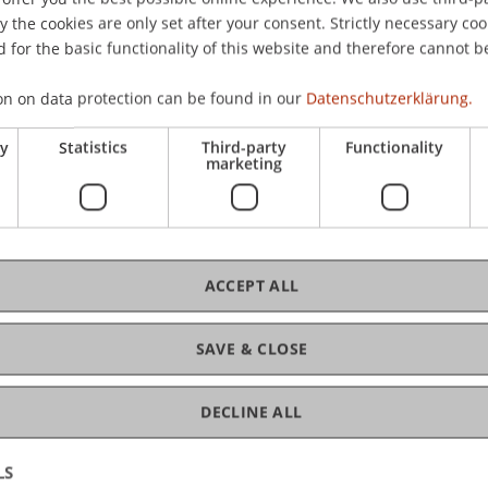
CHF
the cookies are only set after your consent. Strictly necessary coo
Tei
 for the basic functionality of this website and therefore cannot b
on on data protection can be found in our
Datenschutzerklärung.
ry
Statistics
Third-party
Functionality
marketing
C
ACCEPT ALL
Mag
SAVE & CLOSE
DECLINE ALL
LS