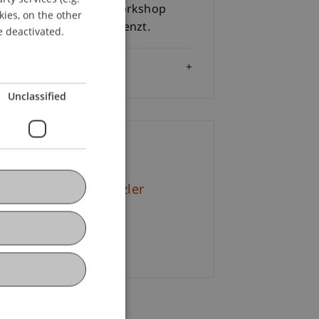
 240.- / Person und Workshop
kies, on the other
ENGLISH
lnehmeranzahl ist begrenzt.
e deactivated.
Audience
Unclassified
ontact
. iur. Petra Schwärzler
+423 265 13 79
Email