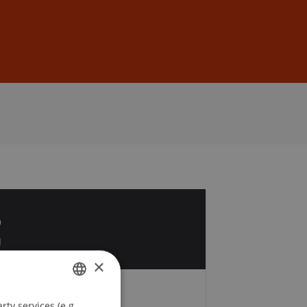
Sign In
DE
EN
6
g
×
Fees
ty services (e.g.
GERMAN