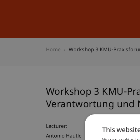
Studies
Professional Educ
Home
Workshop 3 KMU-Praxisforum
Workshop 3 KMU-Prax
Verantwortung und N
Lecturer:
This websit
Antonio Hautle
We use cookies to 