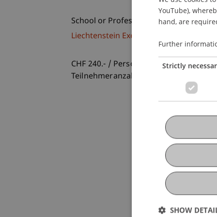
YouTube), whereby 
School or Professorship:
hand, are required
Liechtenstein Executive School
Further informati
CHF 240.- / Person und Workshop
Strictly necessa
Teilnehmeranzahl ist begrenzt.
SHOW DETAI