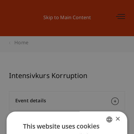
Skip to Main Content
Home
Intensivkurs Korruption
Event details
×
This website uses cookies
Contact