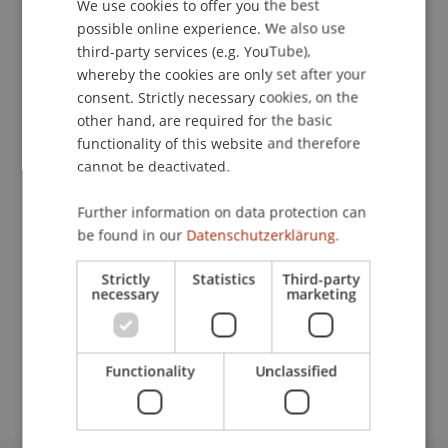
We use cookies to offer you the best
GERMAN
possible online experience. We also use
ENGLISH
third-party services (e.g. YouTube),
Downloads / Links
whereby the cookies are only set after your
consent. Strictly necessary cookies, on the
other hand, are required for the basic
functionality of this website and therefore
Lecturers:
cannot be deactivated.
Dr. Markus Höcher
Prof. Dr. Konstantina
Papathanasiou
LL.M.
Further information on data protection can
be found in our
Datenschutzerklärung.
School or Professorship:
Economic Criminal Law, Compliance and
Strictly
Statistics
Third-party
Digitalisation
necessary
marketing
CHF 590.- pro Person, einschliesslich digitaler
Kursunterlagen und Teilnahmebescheinigung.
Functionality
Unclassified