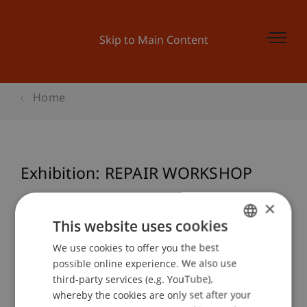
Skip to Main Content
Home
Exhibition: REPAIR WORKSHOP
×
This website uses cookies
Event details
We use cookies to offer you the best
GERMAN
possible online experience. We also use
ENGLISH
third-party services (e.g. YouTube),
Contact
whereby the cookies are only set after your