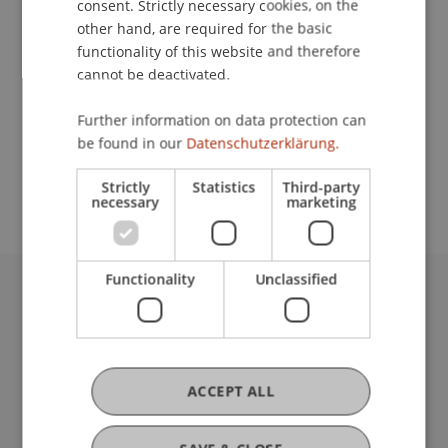
consent. Strictly necessary cookies, on the
other hand, are required for the basic
functionality of this website and therefore
Downloads / Links
cannot be deactivated.
Further information on data protection can
be found in our
Datenschutzerklärung.
School or Professorship:
Liechtenstein School of Architecture
Strictly
Statistics
Third-party
necessary
marketing
Functionality
Unclassified
University Liechtenstein
Fürst-Franz-Josef-Strasse
9490 Vaduz
Liechtenstein
ACCEPT ALL
T +423 265 11 11
info@uni.li