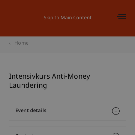
Skip to Main Content
Home
Intensivkurs Anti-Money
Laundering
Event details