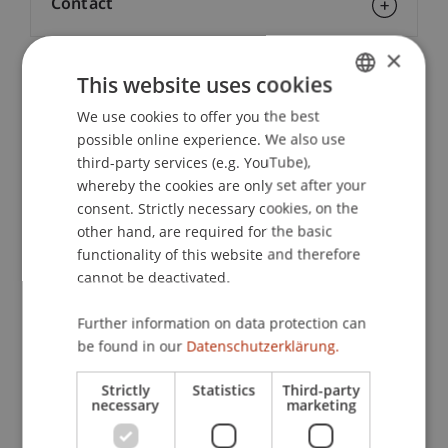
Contact
×
This website uses cookies
Downloads / Links
We use cookies to offer you the best
GERMAN
possible online experience. We also use
ENGLISH
third-party services (e.g. YouTube),
Lecturers:
whereby the cookies are only set after your
Lic. oec. publ. Sébastien
Caduff
lic. oec. publ.
consent. Strictly necessary cookies, on the
Mag. Elisabeth Florkowski
other hand, are required for the basic
Dr. iur. Michael
Jehle
LL.M.
functionality of this website and therefore
Prof. Dr. Konstantina
Papathanasiou
LL.M.
cannot be deactivated.
Dr. Alexander
Putzer
MBA
Mag. Martin Raffelsberger
Further information on data protection can
Mag. iur. Philipp Röser
be found in our
Datenschutzerklärung.
Veronika Schlegel
Michael Schneebeli
Strictly
Statistics
Third-party
Mag. iur. Wolfgang
Walch
MAS ECI
necessary
marketing
School or Professorship: