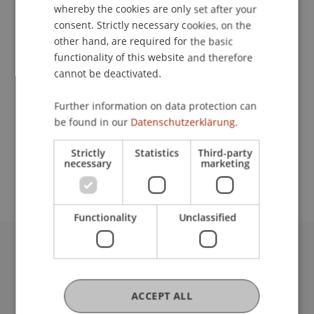
Contact
whereby the cookies are only set after your
consent. Strictly necessary cookies, on the
other hand, are required for the basic
functionality of this website and therefore
Lecturer:
cannot be deactivated.
Assoz. Prof. Dr. Benjamin van Giffen
Further information on data protection can
School or Professorship:
be found in our
Datenschutzerklärung.
Data and Application Security
Strictly
Statistics
Third-party
necessary
marketing
CHF 590.- / Person
Functionality
Unclassified
University Liechtenstein
Fürst-Franz-Josef-Strasse
9490 Vaduz
ACCEPT ALL
Liechtenstein