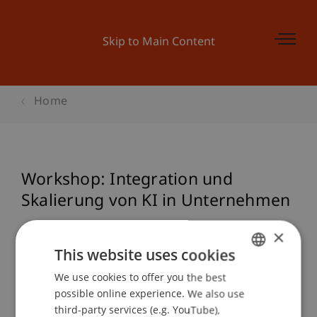
Skip to Main Content
Home
Workshop: Integration und
Skalierung von KI in Unternehmen
×
This website uses cookies
Event details
We use cookies to offer you the best
GERMAN
possible online experience. We also use
ENGLISH
third-party services (e.g. YouTube),