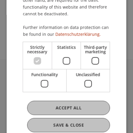
other hand, are required for the basic
Contact
functionality of this website and therefore
cannot be deactivated.
School or Professorship:
Further information on data protection can
be found in our
Datenschutzerklärung.
Communications and Marketing
Strictly
Statistics
Third-party
necessary
marketing
Functionality
Unclassified
University Liechtenstein
Fürst-Franz-Josef-Strasse
9490 Vaduz
Liechtenstein
T +423 265 11 11
ACCEPT ALL
info@uni.li
Fußzeile Rechtliche Hinweise
Legal Resources
SAVE & CLOSE
Privacy Policy