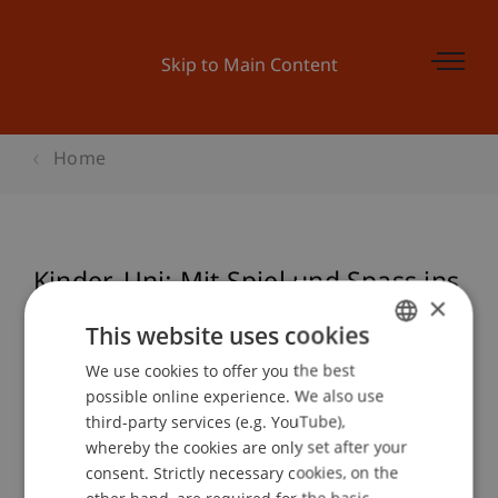
Skip to Main Content
Home
Kinder-Uni: Mit Spiel und Spass ins
×
Unternehmertum
This website uses cookies
We use cookies to offer you the best
GERMAN
possible online experience. We also use
ENGLISH
Event details
third-party services (e.g. YouTube),
whereby the cookies are only set after your
consent. Strictly necessary cookies, on the