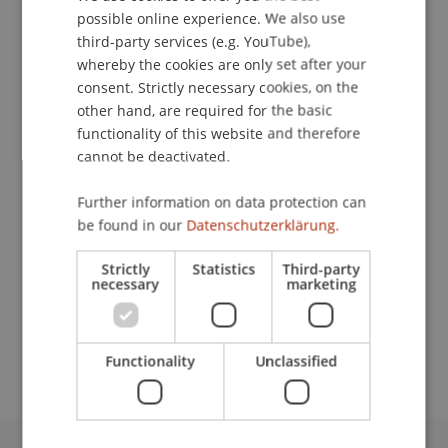
Contact
possible online experience. We also use
ENGLISH
third-party services (e.g. YouTube),
whereby the cookies are only set after your
consent. Strictly necessary cookies, on the
Lecturers:
other hand, are required for the basic
Dr. Laurenz Fleischmann
functionality of this website and therefore
Mag. iur. Pia Dorothea Gasser
cannot be deactivated.
PD Dr. Martin Gächter
MMag. Sarah Heijman-Schmid
Further information on data protection can
Dr. Bernhard Hörtnagl
be found in our
Datenschutzerklärung.
PD MMag. Dr. Thomas
Stern
MBA LL.M.
(Heidelberg)
Strictly
Statistics
Third-party
Lic. oec. HSG Rafik Yezza
necessary
marketing
School or Professorship:
Banking and Financial Market Law
Functionality
Unclassified