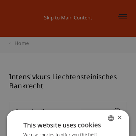
Skip to Main Content
Home
Intensivkurs Liechtensteinisches
Bankrecht
Event details
×
This website uses cookies
We use cookies to offer you the best
GERMAN