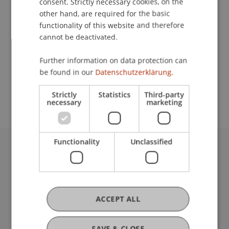
consent. Strictly necessary cookies, on the
other hand, are required for the basic
Contact
functionality of this website and therefore
cannot be deactivated.
Further information on data protection can
School or Professorship:
be found in our
Datenschutzerklärung.
Study administration of Bachelor's degree
programme in Architecture
Strictly
Statistics
Third-party
necessary
marketing
Functionality
Unclassified
University Liechtenstein
Fürst-Franz-Josef-Strasse
9490 Vaduz
Liechtenstein
ACCEPT ALL
T +423 265 11 11
info@uni.li
SAVE & CLOSE