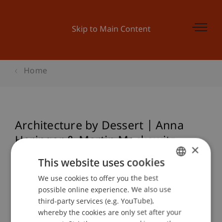
Skip to Main Content
Home
Architecture by Dessert | Anna
Heringer & Martin Mackowitz
×
"Earth Lab"
This website uses cookies
We use cookies to offer you the best
GERMAN
possible online experience. We also use
ENGLISH
Event details
third-party services (e.g. YouTube),
whereby the cookies are only set after your