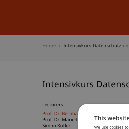
Studies
Professional Educ
Home
Intensivkurs Datenschutz un
Intensivkurs Datens
Lecturers:
Prof. Dr. Bernhard Burtscher
This websit
Prof. Dr. Marie-Louise Gächter
Simon Kofler
We use cookies to 