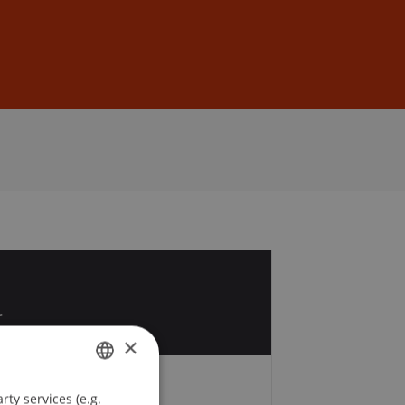
Sign In
DE
EN
1
r
×
ty services (e.g.
GERMAN