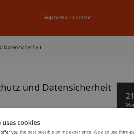
ation
Research
University
News and Events
Skip to Main Content
d Datensicherheit
chutz und Datensicherheit
2
Ma
e uses cookies
offer you the best possible online experience. We also use third-par