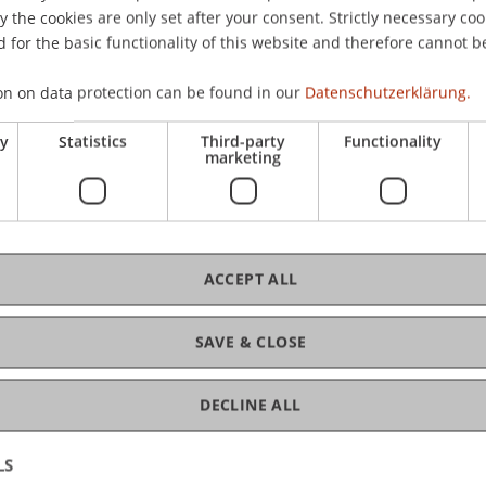
the cookies are only set after your consent. Strictly necessary coo
 for the basic functionality of this website and therefore cannot b
C
on on data protection can be found in our
Datenschutzerklärung.
ry
Statistics
Third-party
Functionality
Pro
marketing
Mag
ACCEPT ALL
SAVE & CLOSE
DECLINE ALL
LS