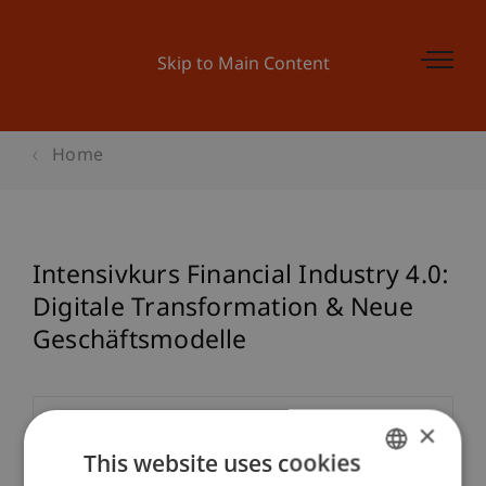
Skip to Main Content
Home
Intensivkurs Financial Industry 4.0:
Digitale Transformation & Neue
Geschäftsmodelle
×
Event details
This website uses cookies