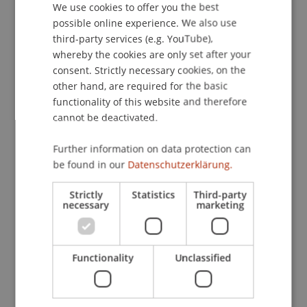
We use cookies to offer you the best
GERMAN
possible online experience. We also use
Contact
ENGLISH
third-party services (e.g. YouTube),
whereby the cookies are only set after your
consent. Strictly necessary cookies, on the
Lecturers:
other hand, are required for the basic
functionality of this website and therefore
Prof. Dr. Bernhard Burtscher
cannot be deactivated.
MMag. Luca Caramanica
Dr. iur. Bianca
Lins
LL.M.
Mag. Stefan Moser
Further information on data protection can
Univ.-Ass. Dr. Patrick Raschner
be found in our
Datenschutzerklärung.
Mag. Dr. Gerhard Andreas
Schedler
MBL
Prof. Dr. Johannes Schneider
Strictly
Statistics
Third-party
necessary
marketing
Mag. Meryem
Vural
LL.B.
School or Professorship:
Banking and Financial Market Law
Functionality
Unclassified