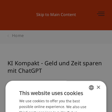
Skip to Main Content
Home
KI Kompakt - Geld und Zeit sparen
mit ChatGPT
×
Event details
This website uses cookies
We use cookies to offer you the best
GERMAN
possible online experience. We also use
ENGLISH