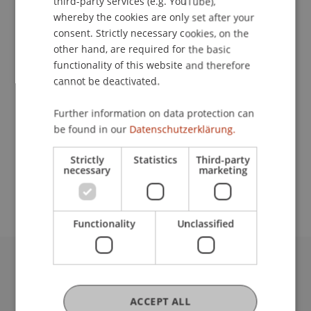
third-party services (e.g. YouTube),
Contact
whereby the cookies are only set after your
consent. Strictly necessary cookies, on the
other hand, are required for the basic
Lecturer:
functionality of this website and therefore
cannot be deactivated.
Marten Graebner
Further information on data protection can
School or Professorship:
be found in our
Datenschutzerklärung.
Financial Economics
Strictly
Statistics
Third-party
Die Teilnahme an dieser Veranstaltung ist
necessary
marketing
kostenfrei.
Functionality
Unclassified
University Liechtenstein
Fürst-Franz-Josef-Strasse
ACCEPT ALL
9490 Vaduz