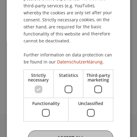
ENGLISH
third-party services (e.g. YouTube),
whereby the cookies are only set after your
consent. Strictly necessary cookies, on the
Contact
other hand, are required for the basic
functionality of this website and therefore
cannot be deactivated.
Lecturers:
Further information on data protection can
Prof. Dr. iur. Alexandra
Butterstein
LL.M.
be found in our
Datenschutzerklärung.
Prof. Dr. Marc Gottschald
Dr. Christian Meyn
Strictly
Statistics
Third-party
necessary
marketing
School or Professorship:
Center for Philanthropy
Functionality
Unclassified
University Liechtenstein