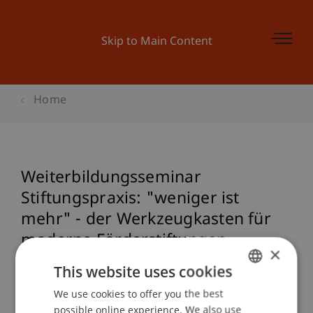
Skip to Main Content
Home
Weiterbildungsseminar
Stiftungspraxis: "weniger ist
mehr" - der Werkzeugkasten für
moderne Förderstiftungen
×
This website uses cookies
We use cookies to offer you the best
GERMAN
Event details
possible online experience. We also use