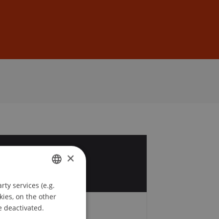
Sign In
DE
EN
9
×
ty services (e.g.
GERMAN
kies, on the other
ENGLISH
e deactivated.