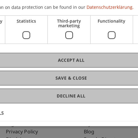
on on data protection can be found in our
Datenschutzerklärung.
ry
Statistics
Third-party
Functionality
C
marketing
Dip
ACCEPT ALL
SAVE & CLOSE
DECLINE ALL
LS
Fußzeile Rechtliche Hinweise
Fußzeile Su
Legal Resources
my.uni.li
Privacy Policy
Blog