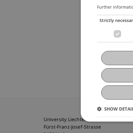
Further informati
Strictly necessa
SHOW DETAI
University Liechtenstein
Fürst-Franz-Josef-Strasse