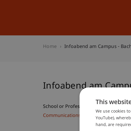
Studies
Professional Educ
Home
Infoabend am Campus - Bach
Infoabend am Campu
This websit
School or Professorship:
We use cookies to 
Communications and Marketing
YouTube), whereby 
hand, are required