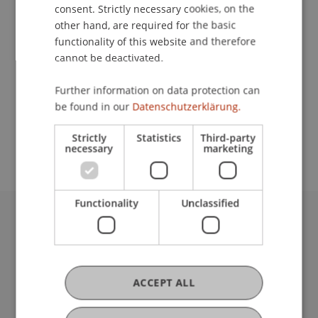
Contact
consent. Strictly necessary cookies, on the
other hand, are required for the basic
functionality of this website and therefore
cannot be deactivated.
School or Professorship:
Business Management Taxation and Tax Law
Further information on data protection can
be found in our
Datenschutzerklärung.
CHF 350 per person including conference
materials, refreshments and lunch.
Strictly
Statistics
Third-party
necessary
marketing
Functionality
Unclassified
University Liechtenstein
Fürst-Franz-Josef-Strasse
9490 Vaduz
Liechtenstein
ACCEPT ALL
T +423 265 11 11
info@uni.li