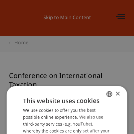
Skip to Main Content
Home
Conference on International
Taxation
×
This website uses cookies
Event details
We use cookies to offer you the best
GERMAN
possible online experience. We also use
ENGLISH
third-party services (e.g. YouTube),
whereby the cookies are only set after your