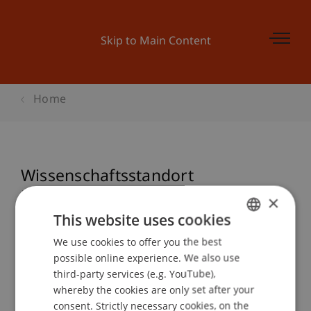
Skip to Main Content
Home
Wissenschaftsstandort
Liechtenstein - Forschung sichtbar
×
machen!
This website uses cookies
We use cookies to offer you the best
GERMAN
possible online experience. We also use
ENGLISH
third-party services (e.g. YouTube),
Event details
whereby the cookies are only set after your
consent. Strictly necessary cookies, on the