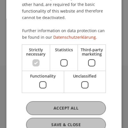
other hand, are required for the basic
Contact
functionality of this website and therefore
cannot be deactivated.
Further information on data protection can
School or Professorship:
be found in our
Datenschutzerklärung.
Communications and Marketing
Strictly
Statistics
Third-party
necessary
marketing
Functionality
Unclassified
University Liechtenstein
Fürst-Franz-Josef-Strasse
9490 Vaduz
Liechtenstein
ACCEPT ALL
T +423 265 11 11
info@uni.li
Fußzeile Rechtliche Hinweise
Legal Resources
SAVE & CLOSE