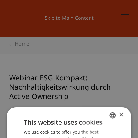
Skip to Main Content
Home
Webinar ESG Kompakt:
Nachhaltigkeitswirkung durch
Active Ownership
×
This website uses cookies
Event details
We use cookies to offer you the best
GERMAN