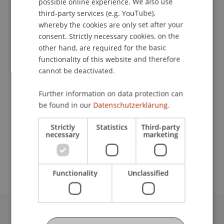
possible online experience. We also use
ENGLISH
third-party services (e.g. YouTube),
Contact
whereby the cookies are only set after your
consent. Strictly necessary cookies, on the
other hand, are required for the basic
functionality of this website and therefore
Lecturers:
cannot be deactivated.
Dr. Christoph F. Biehl
Tommy Piemonte
Further information on data protection can
be found in our
Datenschutzerklärung.
School or Professorship:
Chair in Business Administration, Banking and
Strictly
Statistics
Third-party
Financial Management
necessary
marketing
Free of charge.
Functionality
Unclassified
University Liechtenstein