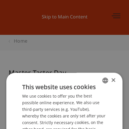
Skip to Main Content
Home
Master Taster Day -
×
Wirtschaftsinformatik
This website uses cookies
We use cookies to offer you the best
GERMAN
possible online experience. We also use
ENGLISH
Event details
third-party services (e.g. YouTube),
whereby the cookies are only set after your
consent. Strictly necessary cookies, on the