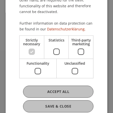
other hand, are required for the basic
Contact
functionality of this website and therefore
cannot be deactivated.
School or Professorship:
Further information on data protection can
be found in our
Datenschutzerklärung.
Communications and Marketing
Strictly
Statistics
Third-party
necessary
marketing
Functionality
Unclassified
University Liechtenstein
Fürst-Franz-Josef-Strasse
9490 Vaduz
Liechtenstein
T +423 265 11 11
ACCEPT ALL
info@uni.li
Fußzeile Rechtliche Hinweise
Legal Resources
SAVE & CLOSE
Privacy Policy