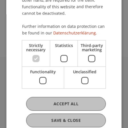
other hand, are required for the basic
Contact
functionality of this website and therefore
cannot be deactivated.
School or Professorship:
Further information on data protection can
be found in our
Datenschutzerklärung.
Sustainable Finance and Investments
Strictly
Statistics
Third-party
necessary
marketing
Functionality
Unclassified
University Liechtenstein
Fürst-Franz-Josef-Strasse
9490 Vaduz
Liechtenstein
T +423 265 11 11
ACCEPT ALL
info@uni.li
Fußzeile Rechtliche Hinweise
Legal Resources
SAVE & CLOSE
Privacy Policy