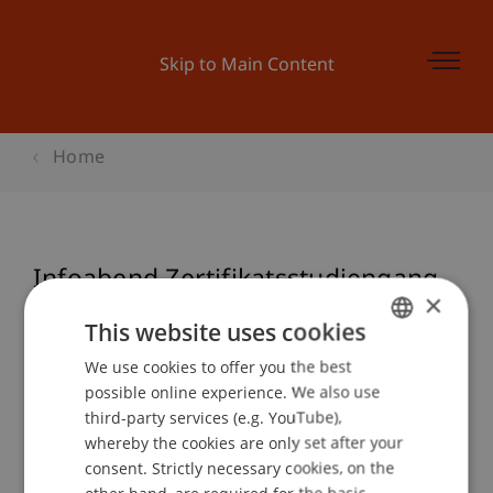
Skip to Main Content
Home
Infoabend Zertifikatsstudiengang
×
Sustainable Finance
This website uses cookies
We use cookies to offer you the best
GERMAN
possible online experience. We also use
ENGLISH
Event details
third-party services (e.g. YouTube),
whereby the cookies are only set after your
consent. Strictly necessary cookies, on the