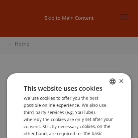
Skip to Main Content
Home
Campus Gespräch - Öl und Moral
×
This website uses cookies
We use cookies to offer you the best
GERMAN
Event details
possible online experience. We also use
ENGLISH
third-party services (e.g. YouTube),
whereby the cookies are only set after your
consent. Strictly necessary cookies, on the
Contact
other hand, are required for the basic