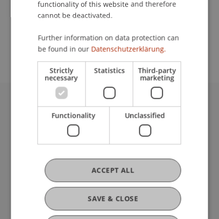
functionality of this website and therefore
cannot be deactivated.
School or Professorship:
Further information on data protection can
Rectorate
be found in our
Datenschutzerklärung.
Strictly
Statistics
Third-party
necessary
marketing
University Liechtenstein
Functionality
Unclassified
Fürst-Franz-Josef-Strasse
9490 Vaduz
Liechtenstein
T +423 265 11 11
info@uni.li
ACCEPT ALL
Fußzeile Rechtliche Hinweise
Legal Resources
Privacy Policy
SAVE & CLOSE
Disclaimer
Legal Notice