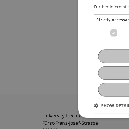
Further informati
Strictly necessa
SHOW DETAI
University Liechtenstein
Fürst-Franz-Josef-Strasse