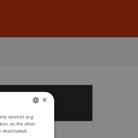
Sign In
DE
EN
7
×
r
ty services (e.g.
GERMAN
kies, on the other
ENGLISH
e deactivated.