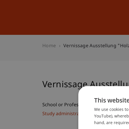
Studies
Professional Educ
Home
Vernissage Ausstellung "Ho
Vernissage Ausstell
This websit
School or Professorship:
We use cookies to 
Study administration of Bachelor's de
YouTube), whereby 
hand, are required