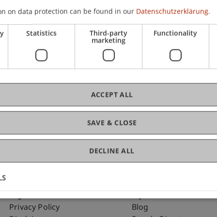
on on data protection can be found in our
Datenschutzerklärung.
ry
Statistics
Third-party
Functionality
C
marketing
Arc
ACCEPT ALL
SAVE & CLOSE
DECLINE ALL
LS
Fußzeile Rechtliche Hinweise
Fußzeile Su
Legal Resources
my.uni.li
Privacy Policy
Blog