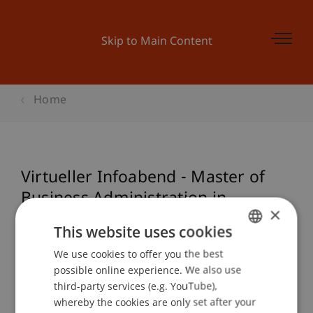
Skip to Main Content
Home
Virtueller Infoabend - Master of
Business Administration in
×
Technologie & Innovation (MBA):
This website uses cookies
Start 18. Juni 2021
We use cookies to offer you the best
GERMAN
possible online experience. We also use
ENGLISH
third-party services (e.g. YouTube),
Event details
whereby the cookies are only set after your