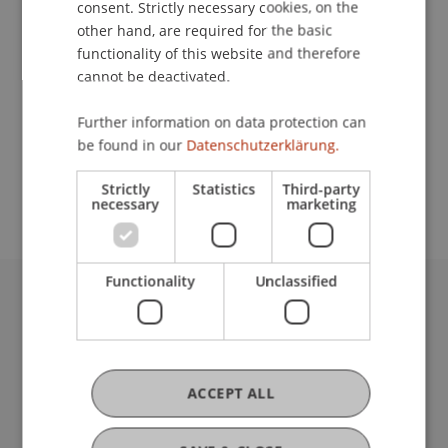
consent. Strictly necessary cookies, on the
other hand, are required for the basic
functionality of this website and therefore
Contact
cannot be deactivated.
Further information on data protection can
be found in our
Datenschutzerklärung.
School or Professorship:
Institute for Entrepreneurship
Strictly
Statistics
Third-party
necessary
marketing
Functionality
Unclassified
University Liechtenstein
Fürst-Franz-Josef-Strasse
9490 Vaduz
Liechtenstein
ACCEPT ALL
T +423 265 11 11
info@uni.li