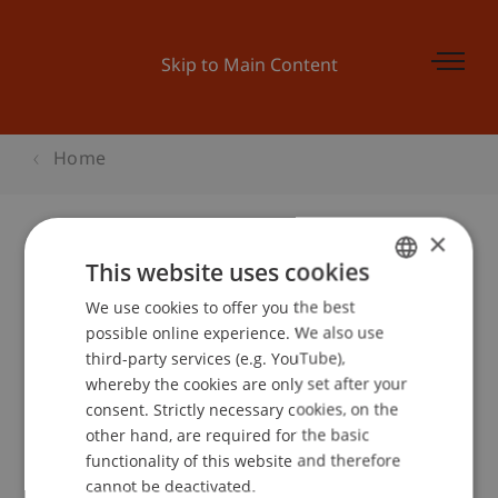
Skip to Main Content
Home
×
This website uses cookies
Bachelor and More München
We use cookies to offer you the best
GERMAN
possible online experience. We also use
ENGLISH
third-party services (e.g. YouTube),
Event details
whereby the cookies are only set after your
consent. Strictly necessary cookies, on the
other hand, are required for the basic
functionality of this website and therefore
School or Professorship:
cannot be deactivated.