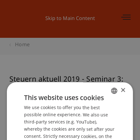
Skip to Main Content
Home
Steuern aktuell 2019 - Seminar 3:
Deutschland
×
This website uses cookies
We use cookies to offer you the best
GERMAN
possible online experience. We also use
Event details
ENGLISH
third-party services (e.g. YouTube),
whereby the cookies are only set after your
consent. Strictly necessary cookies, on the