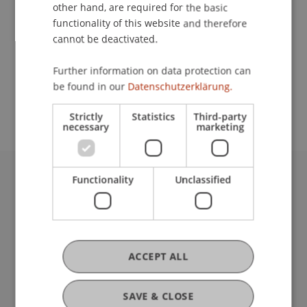
Contact
other hand, are required for the basic
functionality of this website and therefore
cannot be deactivated.
School or Professorship:
Further information on data protection can
Chair for Tax Management and the Laws of
be found in our
Datenschutzerklärung.
Liechtenstein and International Taxation
Strictly
Statistics
Third-party
necessary
marketing
Functionality
Unclassified
University Liechtenstein
Fürst-Franz-Josef-Strasse
9490 Vaduz
Liechtenstein
T +423 265 11 11
ACCEPT ALL
info@uni.li
Fußzeile Rechtliche Hinweise
Legal Resources
SAVE & CLOSE
Privacy Policy