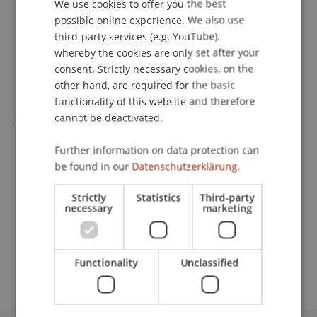
We use cookies to offer you the best
GERMAN
possible online experience. We also use
ENGLISH
third-party services (e.g. YouTube),
Downloads / Links
whereby the cookies are only set after your
consent. Strictly necessary cookies, on the
other hand, are required for the basic
functionality of this website and therefore
Lecturers:
cannot be deactivated.
Roger Beggiato
MMMag. DDr. Markus Jehle
Further information on data protection can
Dipl.-Wirtschaftsprüfer Thomas Rüegsegger
be found in our
Datenschutzerklärung.
School or Professorship:
Strictly
Statistics
Third-party
Chair of Company, Foundation and Trust Law
necessary
marketing
CHF 540,- pro Person einschliesslich Unterlagen
und Teilnahmebescheinigung.
Functionality
Unclassified