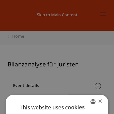
Skip to Main Content
Home
Bilanzanalyse für Juristen
Event details
×
This website uses cookies
Contact