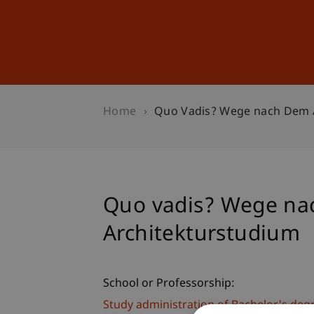
Studies
Professional Educ
Home
Quo Vadis? Wege nach Dem 
Quo vadis? Wege na
Architekturstudium
School or Professorship:
Study administration of Bachelor's de