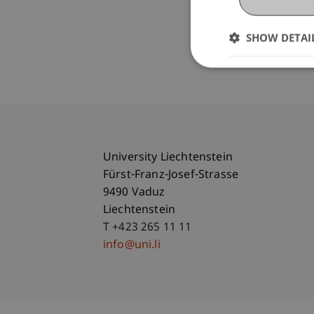
SHOW DETAI
University Liechtenstein
Fürst-Franz-Josef-Strasse
9490 Vaduz
Liechtenstein
T +423 265 11 11
info@uni.li