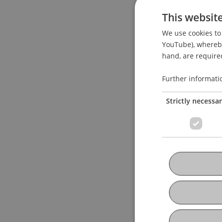
This websit
We use cookies to 
YouTube), whereby 
hand, are required
Further informati
Strictly necessa