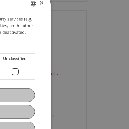
×
ty services (e.g.
GERMAN
ontact
kies, on the other
ENGLISH
e deactivated.
rena
Burtscher
MBA
+43 664 521 81 56
Email
Unclassified
tr. Mag. arch. Cornelia
sst-Mätzler
+423 265 11 29
Email
g. (FH) Ines Hartmann
+423 265 12 02