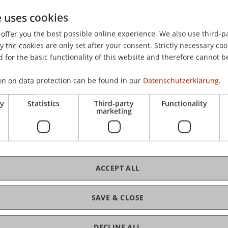
e uses cookies
offer you the best possible online experience. We also use third-par
C
the cookies are only set after your consent. Strictly necessary coo
 for the basic functionality of this website and therefore cannot b
Ve
on on data protection can be found in our
Datenschutzerklärung.
ry
Statistics
Third-party
Functionality
marketing
Bms
Fai
ACCEPT ALL
SAVE & CLOSE
Ma
DECLINE ALL