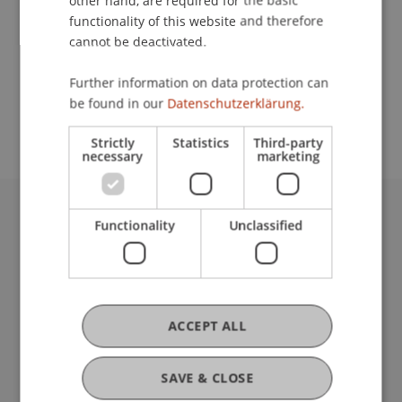
other hand, are required for the basic
Contact
functionality of this website and therefore
cannot be deactivated.
School or Professorship:
Further information on data protection can
be found in our
Datenschutzerklärung.
Institute for Financial Services
Strictly
Statistics
Third-party
necessary
marketing
Functionality
Unclassified
University Liechtenstein
Fürst-Franz-Josef-Strasse
9490 Vaduz
Liechtenstein
T +423 265 11 11
ACCEPT ALL
info@uni.li
Fußzeile Rechtliche Hinweise
Legal Resources
SAVE & CLOSE
Privacy Policy