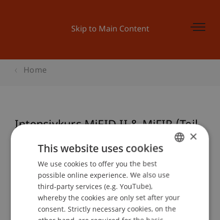
Skip to Main Content
Home
Intensivkurs MiFID II & MiFIR (Teil
×
1)
This website uses cookies
We use cookies to offer you the best
GERMAN
possible online experience. We also use
ENGLISH
Event details
third-party services (e.g. YouTube),
whereby the cookies are only set after your
consent. Strictly necessary cookies, on the