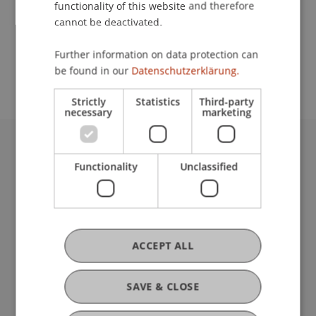
functionality of this website and therefore
cannot be deactivated.
School or Professorship:
Further information on data protection can
Study Services
be found in our
Datenschutzerklärung.
Strictly
Statistics
Third-party
necessary
marketing
University Liechtenstein
Functionality
Unclassified
Fürst-Franz-Josef-Strasse
9490 Vaduz
Liechtenstein
T +423 265 11 11
info@uni.li
ACCEPT ALL
Fußzeile Rechtliche Hinweise
Legal Resources
Privacy Policy
SAVE & CLOSE
Disclaimer
Legal Notice