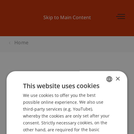
Skip to Main Content
Home
Glühwein-Abend
×
This website uses cookies
We use cookies to offer you the best
GERMAN
Event details
possible online experience. We also use
ENGLISH
third-party services (e.g. YouTube),
whereby the cookies are only set after your
consent. Strictly necessary cookies, on the
Contact
other hand, are required for the basic