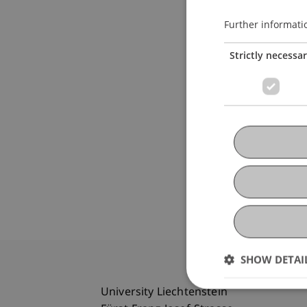
Further informati
Strictly necessa
SHOW DETAI
University Liechtenstein