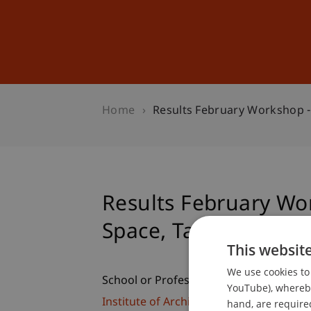
Studies
Professional Educ
Home
Results February Workshop -
Results February Wo
Space, Tanzania
This websit
We use cookies to 
School or Professorship:
YouTube), whereby 
Institute of Architecture and Planning
hand, are required