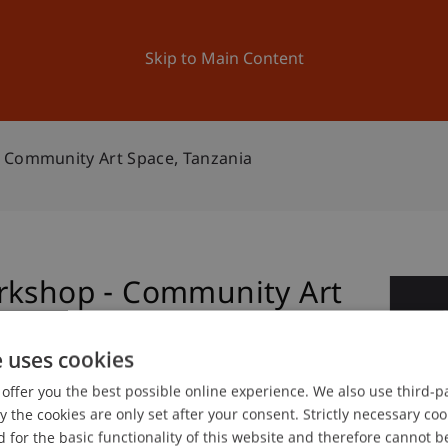
ation
Research
University
News and Events
Skip to Main Content
 Community Art Space, Tanzania
rkshop - Community Art
1
Ap
e uses cookies
offer you the best possible online experience. We also use third-par
the cookies are only set after your consent. Strictly necessary coo
 for the basic functionality of this website and therefore cannot b