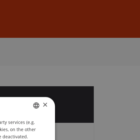
Sign In
DE
EN
6
×
r
ty services (e.g.
GERMAN
kies, on the other
ENGLISH
e deactivated.