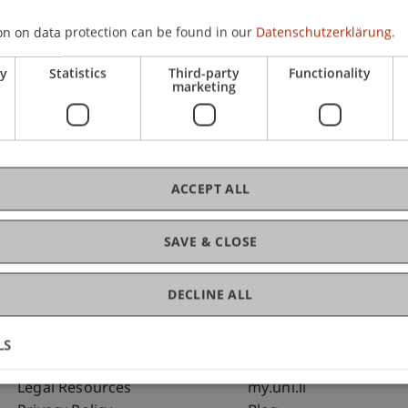
on on data protection can be found in our
Datenschutzerklärung.
C
ry
Statistics
Third-party
Functionality
marketing
Bms
Fai
ACCEPT ALL
SAVE & CLOSE
DECLINE ALL
LS
Fußzeile Rechtliche Hinweise
Fußzeile Su
Legal Resources
my.uni.li