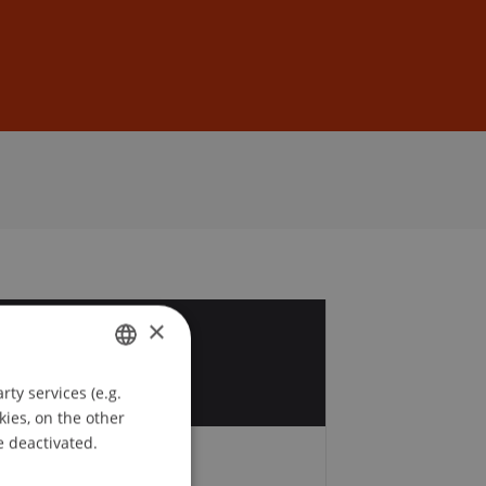
Sign In
DE
EN
×
6
r
ty services (e.g.
GERMAN
kies, on the other
ENGLISH
e deactivated.