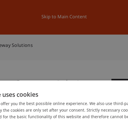
ation
Research
University
News and Events
Skip to Main Content
eway Solutions
rban Ropeway Solutions
1
e uses cookies
Ap
offer you the best possible online experience. We also use third-par
the cookies are only set after your consent. Strictly necessary coo
gree programme in Architecture
 for the basic functionality of this website and therefore cannot b