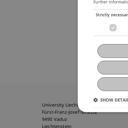
Further informati
Strictly necessa
SHOW DETAI
University Liechtenstein
Fürst-Franz-Josef-Strasse
9490 Vaduz
Liechtenstein