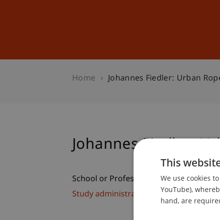
Studies
Professional Educ
Home
Johannes Fiedler: Urban Rop
Johannes Fiedler: U
This websit
We use cookies to 
School or Professorship:
YouTube), whereby 
Study administration of Bachelor's de
hand, are required