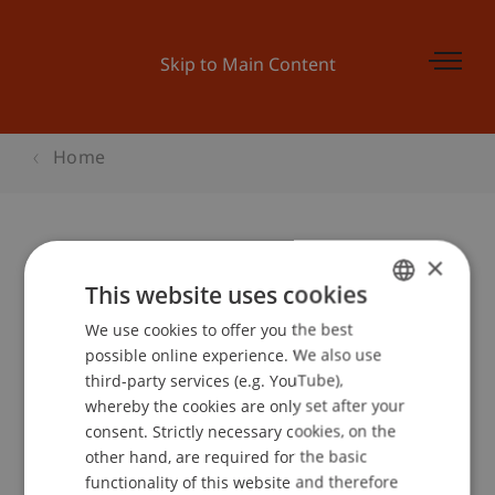
Skip to Main Content
Home
×
Kinder-Uni: Eine Reise um die Welt
This website uses cookies
We use cookies to offer you the best
GERMAN
possible online experience. We also use
ENGLISH
Event details
third-party services (e.g. YouTube),
whereby the cookies are only set after your
consent. Strictly necessary cookies, on the
other hand, are required for the basic
School or Professorship:
functionality of this website and therefore