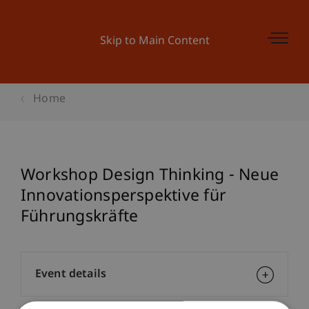
Skip to Main Content
Home
Workshop Design Thinking - Neue
Innovationsperspektive für
Führungskräfte
Event details