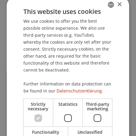
×
This website uses cookies
Contact
We use cookies to offer you the best
GERMAN
possible online experience. We also use
ENGLISH
third-party services (e.g. YouTube),
Lecturers:
whereby the cookies are only set after your
Prof. Dr. Sara L. Beckman
consent. Strictly necessary cookies, on the
Prof. Dr. Larry J. Leifer
other hand, are required for the basic
functionality of this website and therefore
School or Professorship:
cannot be deactivated.
Institute for Entrepreneurship
Further information on data protection can
490 CHF per person incl. catering & workshop
be found in our
Datenschutzerklärung.
material.
Strictly
Statistics
Third-party
necessary
marketing
Price deduction if more than one person of the
same company participates: 390 CHF per person.
Functionality
Unclassified
number of participants