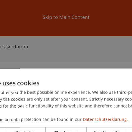
ation
Research
University
News and Events
Skip to Main Content
präsentation
e uses cookies
bschlusspräsentation
offer you the best possible online experience. We also use third-par
0
the cookies are only set after your consent. Strictly necessary coo
De
 for the basic functionality of this website and therefore cannot b
on on data protection can be found in our
Datenschutzerklärung.