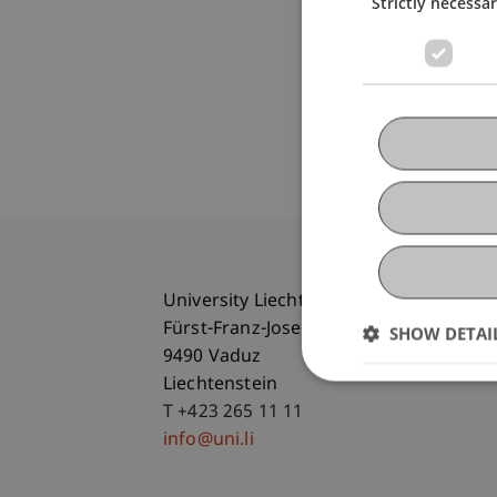
Strictly necessa
University Liechtenstein
Fürst-Franz-Josef-Strasse
SHOW DETAI
9490 Vaduz
Liechtenstein
T +423 265 11 11
info@uni.li