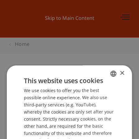
Skip to Main Content
Home
×
Präsentation der Ergebnisse der
This website uses cookies
Post.li Studie
We use cookies to offer you the best
GERMAN
possible online experience. We also use
ENGLISH
third-party services (e.g. YouTube),
whereby the cookies are only set after your
Event details
consent. Strictly necessary cookies, on the
other hand, are required for the basic
functionality of this website and therefore