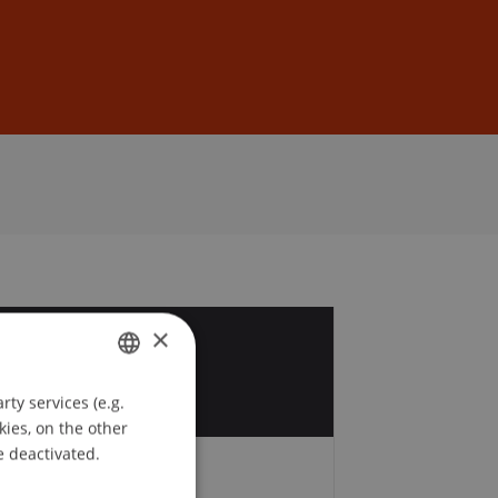
Sign In
DE
EN
×
7
t
ty services (e.g.
GERMAN
kies, on the other
ENGLISH
e deactivated.