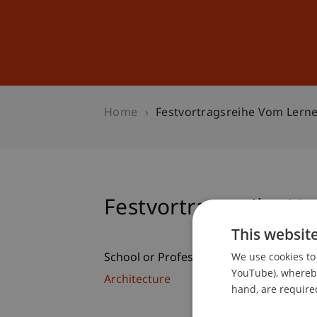
Studies
Professional Educ
Home
Festvortragsreihe Vom Lerne
Festvortragsreihe Vo
This websit
We use cookies to 
School or Professorship:
YouTube), whereby 
Architecture
hand, are required