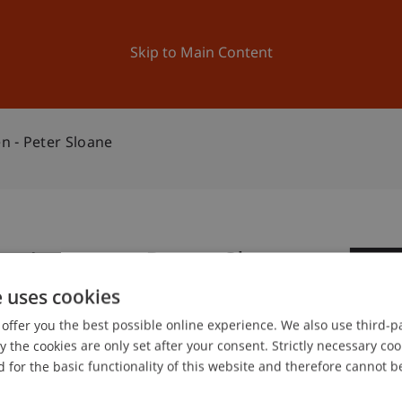
ation
Research
University
News and Events
Skip to Main Content
n - Peter Sloane
m Lernen - Peter Sloane
2
e uses cookies
Oc
offer you the best possible online experience. We also use third-par
the cookies are only set after your consent. Strictly necessary coo
 for the basic functionality of this website and therefore cannot b