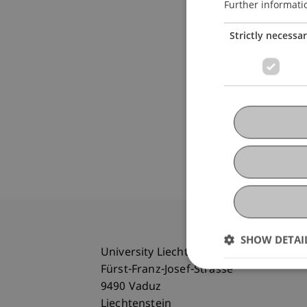
Further informati
Strictly necessa
SHOW DETAI
University Liechtenstein
Fürst-Franz-Josef-Strasse
9490 Vaduz
Liechtenstein